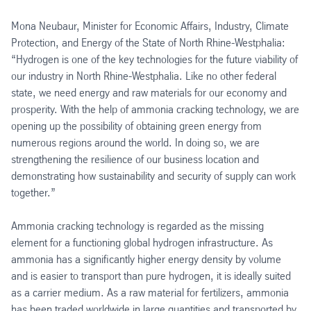
Mona Neubaur, Minister for Economic Affairs, Industry, Climate
Protection, and Energy of the State of North Rhine-Westphalia:
“Hydrogen is one of the key technologies for the future viability of
our industry in North Rhine-Westphalia. Like no other federal
state, we need energy and raw materials for our economy and
prosperity. With the help of ammonia cracking technology, we are
opening up the possibility of obtaining green energy from
numerous regions around the world. In doing so, we are
strengthening the resilience of our business location and
demonstrating how sustainability and security of supply can work
together.”
Ammonia cracking technology is regarded as the missing
element for a functioning global hydrogen infrastructure. As
ammonia has a significantly higher energy density by volume
and is easier to transport than pure hydrogen, it is ideally suited
as a carrier medium. As a raw material for fertilizers, ammonia
has been traded worldwide in large quantities and transported by