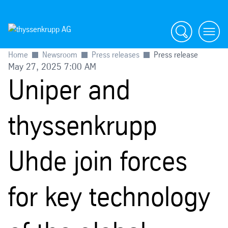
Search
menu
Home
Newsroom
Press releases
Press release
May 27, 2025 7:00 AM
Uniper and
thyssenkrupp
Uhde join forces
for key technology