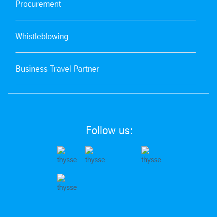
Procurement
Whistleblowing
Business Travel Partner
Follow us: