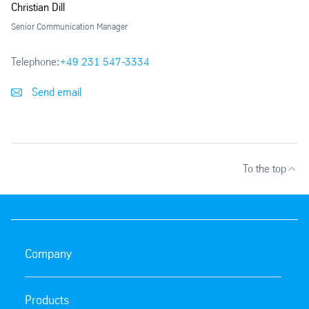
Christian Dill
Senior Communication Manager
Telephone:
+49 231 547-3334
Send email
To the top
Company
Products