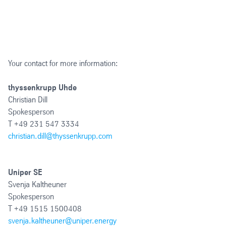
Your contact for more information:
thyssenkrupp Uhde
Christian Dill
Spokesperson
T +49 231 547 3334
christian.dill@thyssenkrupp.com
Uniper SE
Svenja Kaltheuner
Spokesperson
T +49 1515 1500408
svenja.kaltheuner@uniper.energy