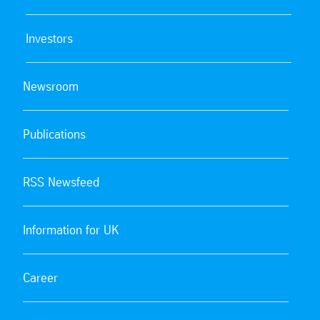
Investors
Newsroom
Publications
RSS Newsfeed
Information for UK
Career