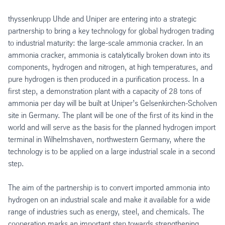
thyssenkrupp Uhde and Uniper are entering into a strategic
partnership to bring a key technology for global hydrogen trading
to industrial maturity: the large-scale ammonia cracker. In an
ammonia cracker, ammonia is catalytically broken down into its
components, hydrogen and nitrogen, at high temperatures, and
pure hydrogen is then produced in a purification process. In a
first step, a demonstration plant with a capacity of 28 tons of
ammonia per day will be built at Uniper’s Gelsenkirchen-Scholven
site in Germany. The plant will be one of the first of its kind in the
world and will serve as the basis for the planned hydrogen import
terminal in Wilhelmshaven, northwestern Germany, where the
technology is to be applied on a large industrial scale in a second
step.
The aim of the partnership is to convert imported ammonia into
hydrogen on an industrial scale and make it available for a wide
range of industries such as energy, steel, and chemicals. The
cooperation marks an important step towards strengthening