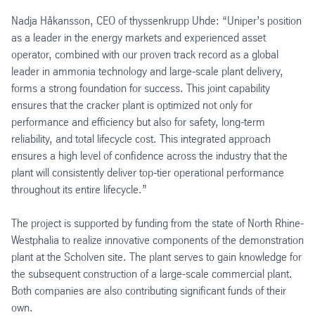
Nadja Håkansson, CEO of thyssenkrupp Uhde: “Uniper’s position
as a leader in the energy markets and experienced asset
operator, combined with our proven track record as a global
leader in ammonia technology and large-scale plant delivery,
forms a strong foundation for success. This joint capability
ensures that the cracker plant is optimized not only for
performance and efficiency but also for safety, long-term
reliability, and total lifecycle cost. This integrated approach
ensures a high level of confidence across the industry that the
plant will consistently deliver top-tier operational performance
throughout its entire lifecycle.”
The project is supported by funding from the state of North Rhine-
Westphalia to realize innovative components of the demonstration
plant at the Scholven site. The plant serves to gain knowledge for
the subsequent construction of a large-scale commercial plant.
Both companies are also contributing significant funds of their
own.