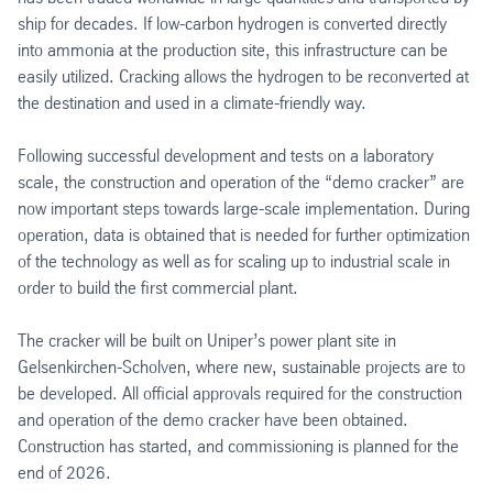
ship for decades. If low-carbon hydrogen is converted directly
into ammonia at the production site, this infrastructure can be
easily utilized. Cracking allows the hydrogen to be reconverted at
the destination and used in a climate-friendly way.
Following successful development and tests on a laboratory
scale, the construction and operation of the “demo cracker” are
now important steps towards large-scale implementation. During
operation, data is obtained that is needed for further optimization
of the technology as well as for scaling up to industrial scale in
order to build the first commercial plant.
The cracker will be built on Uniper’s power plant site in
Gelsenkirchen-Scholven, where new, sustainable projects are to
be developed. All official approvals required for the construction
and operation of the demo cracker have been obtained.
Construction has started, and commissioning is planned for the
end of 2026.