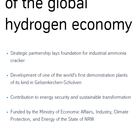
of the global
hydrogen economy
Strategic partnership lays foundation for industrial ammonia
cracker
Development of one of the world's first demonstration plants
of its kind in Gelsenkirchen-Scholven
Contribution to energy security and sustainable transformation
Funded by the Ministry of Economic Affairs, Industry, Climate
Protection, and Energy of the State of NRW