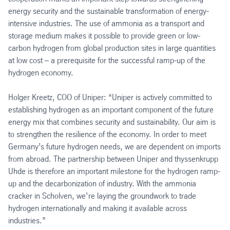
energy security and the sustainable transformation of energy-
intensive industries. The use of ammonia as a transport and
storage medium makes it possible to provide green or low-
carbon hydrogen from global production sites in large quantities
at low cost – a prerequisite for the successful ramp-up of the
hydrogen economy.
Holger Kreetz, COO of Uniper: “Uniper is actively committed to
establishing hydrogen as an important component of the future
energy mix that combines security and sustainability. Our aim is
to strengthen the resilience of the economy. In order to meet
Germany’s future hydrogen needs, we are dependent on imports
from abroad. The partnership between Uniper and thyssenkrupp
Uhde is therefore an important milestone for the hydrogen ramp-
up and the decarbonization of industry. With the ammonia
cracker in Scholven, we’re laying the groundwork to trade
hydrogen internationally and making it available across
industries.”