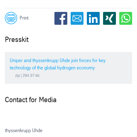
Print
Presskit
Uniper and thyssenkrupp Uhde join forces for key
technology of the global hydrogen economy
zip
| 294.57 kb
Contact for Media
thyssenkrupp Uhde