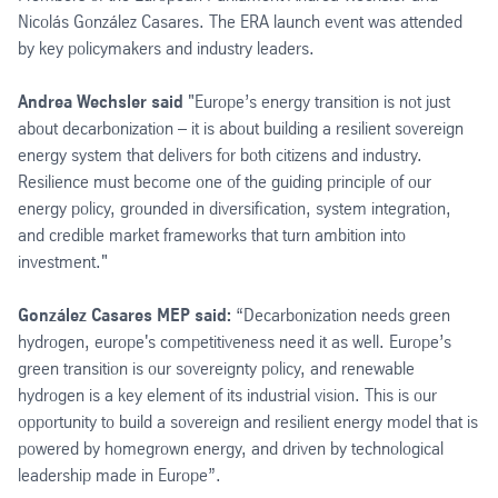
Nicolás González Casares. The ERA launch event was attended
by key policymakers and industry leaders.
Andrea Wechsler said
"Europe’s energy transition is not just
about decarbonization – it is about building a resilient sovereign
energy system that delivers for both citizens and industry.
Resilience must become one of the guiding principle of our
energy policy, grounded in diversification, system integration,
and credible market frameworks that turn ambition into
investment."
González Casares MEP said:
“Decarbonization needs green
hydrogen, europe's competitiveness need it as well. Europe’s
green transition is our sovereignty policy, and renewable
hydrogen is a key element of its industrial vision. This is our
opportunity to build a sovereign and resilient energy model that is
powered by homegrown energy, and driven by technological
leadership made in Europe”.