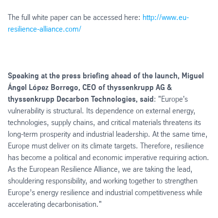
The full white paper can be accessed here:
http://www.eu-
resilience-alliance.com/
Speaking at the press briefing ahead of the launch, Miguel
Ángel López Borrego, CEO of thyssenkrupp AG &
thyssenkrupp Decarbon Technologies, said
: "Europe's
vulnerability is structural. Its dependence on external energy,
technologies, supply chains, and critical materials threatens its
long-term prosperity and industrial leadership. At the same time,
Europe must deliver on its climate targets. Therefore, resilience
has become a political and economic imperative requiring action.
As the European Resilience Alliance, we are taking the lead,
shouldering responsibility, and working together to strengthen
Europe’s energy resilience and industrial competitiveness while
accelerating decarbonisation."