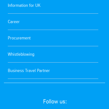
Information for UK
Career
Procurement
Whistleblowing
Business Travel Partner
Follow us: