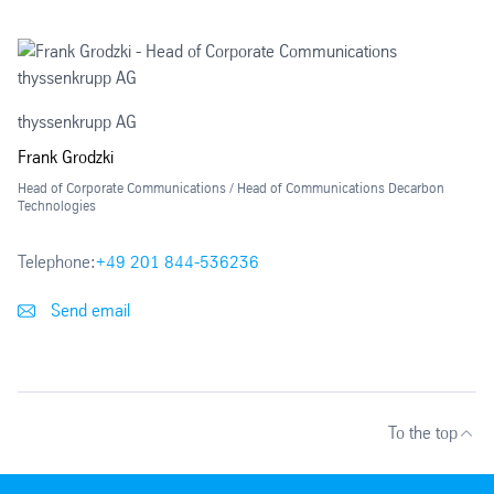
thyssenkrupp AG
Frank Grodzki
Head of Corporate Communications / Head of Communications Decarbon
Technologies
Telephone:
+49 201 844-536236
Send email
To the top