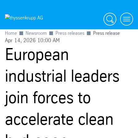
Search
menu
Home
Newsroom
Press releases
Press release
Apr 14, 2026 10:00 AM
European
industrial leaders
join forces to
accelerate clean