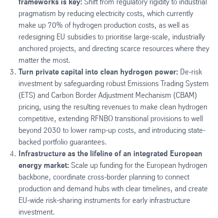
frameworks is key:
Shift from regulatory rigidity to industrial
pragmatism by reducing electricity costs, which currently
make up 70% of hydrogen production costs, as well as
redesigning EU subsidies to prioritise large-scale, industrially
anchored projects, and directing scarce resources where they
matter the most.
Turn private capital into clean hydrogen power:
De-risk
investment by safeguarding robust Emissions Trading System
(ETS) and Carbon Border Adjustment Mechanism (CBAM)
pricing, using the resulting revenues to make clean hydrogen
competitive, extending RFNBO transitional provisions to well
beyond 2030 to lower ramp-up costs, and introducing state-
backed portfolio guarantees.
Infrastructure as the lifeline of an integrated European
energy market:
Scale up funding for the European hydrogen
backbone, coordinate cross-border planning to connect
production and demand hubs with clear timelines, and create
EU-wide risk-sharing instruments for early infrastructure
investment.