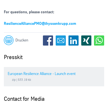
For questions, please contact:
ResilienceAlliancePMO@thyssenkrupp.com
Drucken
Presskit
European Resilience Alliance - Launch event
zip
| 533.19 kb
Contact for Media