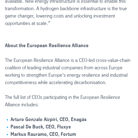
available. New energy infrastructure is essential to enable this
transformation. A hydrogen backbone infrastructure is the true
game changer, lowering costs and unlocking investment
opportunities at scale.”
About the European Resilience Alliance
The European Resilience Alliance is a CEO-led cross‑value‑chain
coalition of leading industrial companies from across Europe
working to strengthen Europe’s energy resilience and industrial
competitiveness while accelerating decarbonisation.
The full list of CEOs participating in the European Resilience
Alliance includes:
Arturo Gonzalo Aizpiri, CEO, Enagás
Pascal De Buck, CEO, Fluxys
Markus Rauramo, CEO, Fortum