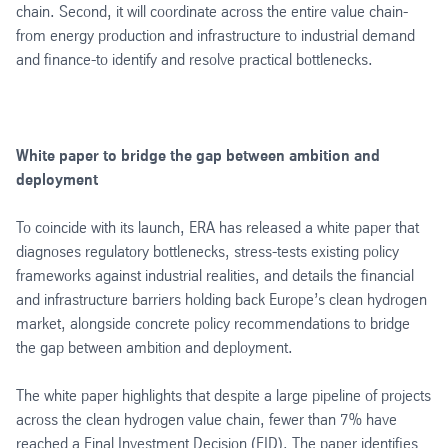
chain. Second, it will coordinate across the entire value chain-
from energy production and infrastructure to industrial demand
and finance-to identify and resolve practical bottlenecks.
White paper to bridge the gap between ambition and
deployment
To coincide with its launch, ERA has released a white paper that
diagnoses regulatory bottlenecks, stress-tests existing policy
frameworks against industrial realities, and details the financial
and infrastructure barriers holding back Europe’s clean hydrogen
market, alongside concrete policy recommendations to bridge
the gap between ambition and deployment.
The white paper highlights that despite a large pipeline of projects
across the clean hydrogen value chain, fewer than 7% have
reached a Final Investment Decision (FID). The paper identifies