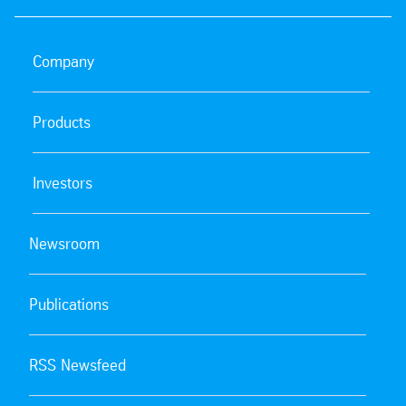
Company
Products
Investors
Newsroom
Publications
RSS Newsfeed