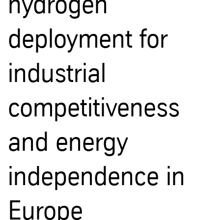
hydrogen
deployment for
industrial
competitiveness
and energy
independence in
Europe