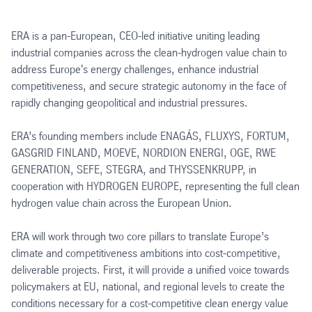
ERA is a pan-European, CEO-led initiative uniting leading
industrial companies across the clean-hydrogen value chain to
address Europe's energy challenges, enhance industrial
competitiveness, and secure strategic autonomy in the face of
rapidly changing geopolitical and industrial pressures.
ERA’s founding members include ENAGÁS, FLUXYS, FORTUM,
GASGRID FINLAND, MOEVE, NORDION ENERGI, OGE, RWE
GENERATION, SEFE, STEGRA, and THYSSENKRUPP, in
cooperation with HYDROGEN EUROPE, representing the full clean
hydrogen value chain across the European Union.
ERA will work through two core pillars to translate Europe’s
climate and competitiveness ambitions into cost-competitive,
deliverable projects. First, it will provide a unified voice towards
policymakers at EU, national, and regional levels to create the
conditions necessary for a cost-competitive clean energy value