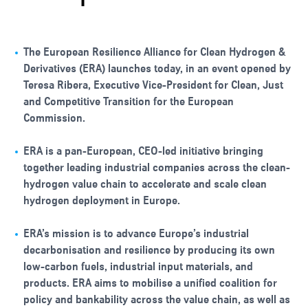
The European Resilience Alliance for Clean Hydrogen &
Derivatives (ERA) launches today, in an event opened by
Teresa Ribera, Executive Vice-President for Clean, Just
and Competitive Transition for the European
Commission.
ERA is a pan-European, CEO-led initiative bringing
together leading industrial companies across the clean-
hydrogen value chain to accelerate and scale clean
hydrogen deployment in Europe.
ERA’s mission is to advance Europe’s industrial
decarbonisation and resilience by producing its own
low-carbon fuels, industrial input materials, and
products. ERA aims to mobilise a unified coalition for
policy and bankability across the value chain, as well as