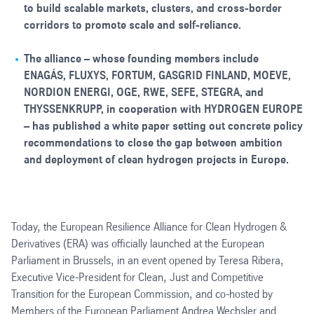
to build scalable markets, clusters, and cross-border
corridors to promote scale and self-reliance.
The alliance – whose founding members include
ENAGÁS, FLUXYS, FORTUM, GASGRID FINLAND, MOEVE,
NORDION ENERGI, OGE, RWE, SEFE, STEGRA, and
THYSSENKRUPP, in cooperation with HYDROGEN EUROPE
– has published a white paper setting out concrete policy
recommendations to close the gap between ambition
and deployment of clean hydrogen projects in Europe.
Today, the European Resilience Alliance for Clean Hydrogen &
Derivatives (ERA) was officially launched at the European
Parliament in Brussels, in an event opened by Teresa Ribera,
Executive Vice-President for Clean, Just and Competitive
Transition for the European Commission, and co-hosted by
Members of the European Parliament Andrea Wechsler and