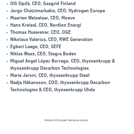
Olli Sipilä, CEO, Gasgrid Finland
Jorgo Chatzimarkakis, CEO, Hydrogen Europe
Maarten Wetselaar, CEO, Moeve
Hans Kreisel, CEO, Nordion Energi
Thomas Huewener, CEO, OGE
Nikolaus Valerius, CEO, RWE Generation
Egbert Laege, CEO, SEFE
Niklas Wass, CEO, Stegra Boden
Miguel Ángel López Borrego, CEO, thyssenkrupp &
thyssenkrupp Decarbon Technologies
Marie Jaroni, CEO, thyssenkrupp Steel
Nadja Håkansson, COO, thyssenkrupp Decarbon
Technologies & CEO, thyssenkrupp Uhde
Partners of European Resilience Alliance