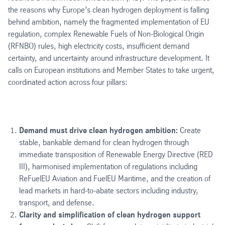
the reasons why Europe’s clean hydrogen deployment is falling
behind ambition, namely the fragmented implementation of EU
regulation, complex Renewable Fuels of Non-Biological Origin
(RFNBO) rules, high electricity costs, insufficient demand
certainty, and uncertainty around infrastructure development. It
calls on European institutions and Member States to take urgent,
coordinated action across four pillars:
Demand must drive clean hydrogen ambition:
Create
stable, bankable demand for clean hydrogen through
immediate transposition of Renewable Energy Directive (RED
III), harmonised implementation of regulations including
ReFuelEU Aviation and FuelEU Maritime, and the creation of
lead markets in hard-to-abate sectors including industry,
transport, and defense.
Clarity and simplification of clean hydrogen support