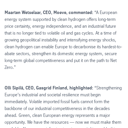
Maarten Wetselaar, CEO, Moeve, commented:
“A European
energy system supported by clean hydrogen offers long-term
price certainty, energy independence, and an industrial future
that is no longer tied to volatile oil and gas cycles. At a time of
growing geopolitical instability and intensifying energy shocks,
clean hydrogen can enable Europe to decarbonise its hardest-to-
abate sectors, strengthen its domestic energy system, secure
long-term global competitiveness and put it on the path to Net
Zero."
Olli Sipilä, CEO, Gasgrid Finland, highlighted:
“Strengthening
Europe’s industrial and societal resilience must begin
immediately. Volatile imported fossil fuels cannot form the
backbone of our industrial competitiveness in the decades
ahead. Green, clean European energy represents a major
opportunity. We have the resources — now we must make them