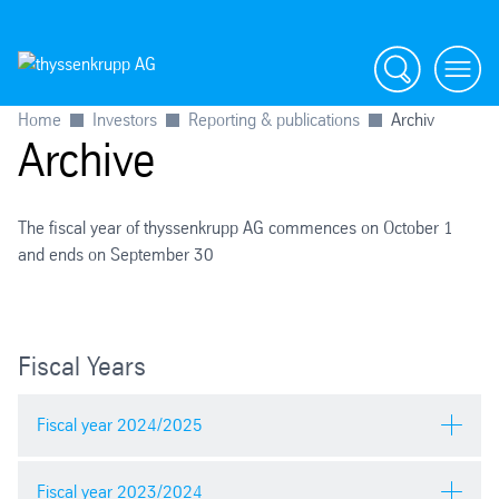
Search
menu
Home
Investors
Reporting & publications
Archiv
Archive
The fiscal year of thyssenkrupp AG commences on October 1
and ends on September 30
Fiscal Years
Fiscal year 2024/2025
Fiscal year 2023/2024