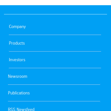
Company
Products
Investors
Newsroom
Publications
RSS Newsfeed