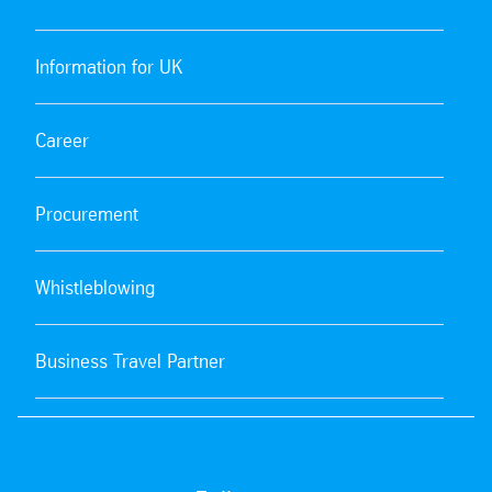
Information for UK
Career
Procurement
Whistleblowing
Business Travel Partner