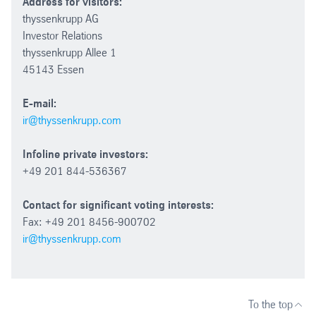
Address for visitors:
thyssenkrupp AG
Investor Relations
thyssenkrupp Allee 1
45143 Essen
E-mail:
ir@thyssenkrupp.com
Infoline private investors:
+49 201 844-536367
Contact for significant voting interests:
Fax: +49 201 8456-900702
ir@thyssenkrupp.com
To the top