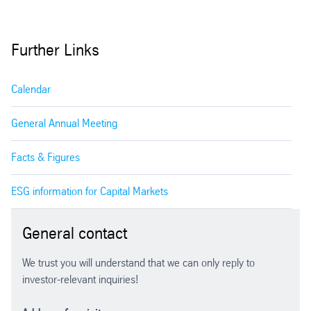
2001/2002 (Parent company financial
statements)
Further Links
Calendar
General Annual Meeting
Facts & Figures
ESG information for Capital Markets
General contact
We trust you will understand that we can only reply to
investor-relevant inquiries!