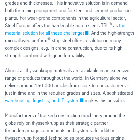
grades and thicknesses. This innovative solution is in demand
both for mining equipment and for steel and cement production
plants. For wear-prone components in the agricultural sector,
®
Steel Europe offers the hardenable boron steels TBL
as
the
material solution for all these challenges
. And the high-strength
®
microalloyed perform
strip steel offers a solution in many
complex designs, e.g. in crane construction, due to its high
strength combined with good formability.
Almost all thyssenkrupp materials are available in an extensive
range of products throughout the world. In Germany alone we
deliver around 150,000 articles from stock to our customers –
just in time and in the required grades and sizes. A sophisticated
warehousing, logistics, and IT system
makes this possible.
Manufacturers of tracked construction machinery around the
globe rely on thyssenkrupp as their strategic partner
for undercarriage components and systems. In addition,
thyssenkrupp Forged Technologies produces various engine