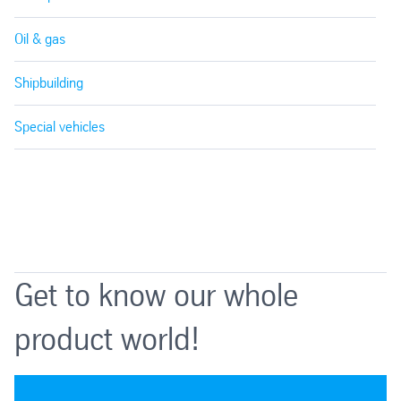
Oil & gas
Shipbuilding
Special vehicles
Get to know our whole
product world!