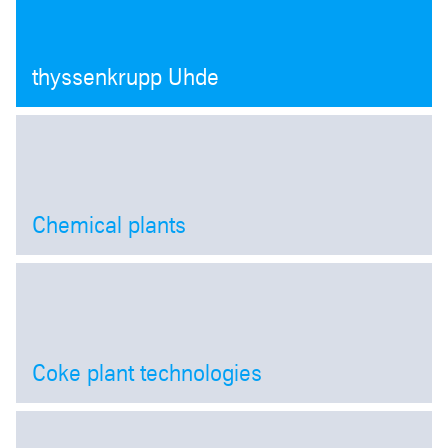
thyssenkrupp Uhde
Chemical plants
Open
Coke plant technologies
Open