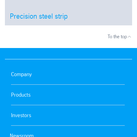
Precision steel strip
Open
To the top
Company
Products
Investors
Newsroom