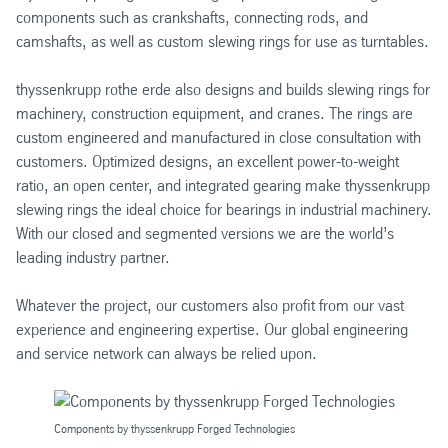
components such as crankshafts, connecting rods, and
camshafts, as well as custom slewing rings for use as turntables.
thyssenkrupp rothe erde also designs and builds slewing rings for
machinery, construction equipment, and cranes. The rings are
custom engineered and manufactured in close consultation with
customers. Optimized designs, an excellent power-to-weight
ratio, an open center, and integrated gearing make thyssenkrupp
slewing rings the ideal choice for bearings in industrial machinery.
With our closed and segmented versions we are the world’s
leading industry partner.
Whatever the project, our customers also profit from our vast
experience and engineering expertise. Our global engineering
and service network can always be relied upon.
Components by thyssenkrupp Forged Technologies