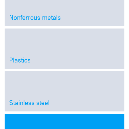
Nonferrous metals
Open
Plastics
Open
Stainless steel
Open