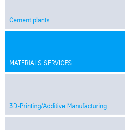
Cement plants
Open
MATERIALS SERVICES
3D-Printing/Additive Manufacturing
Open