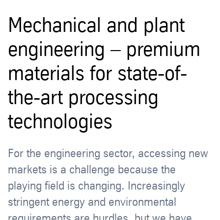
Mechanical and plant
engineering – premium
materials for state-of-
the-art processing
technologies
For the engineering sector, accessing new
markets is a challenge because the
playing field is changing. Increasingly
stringent energy and environmental
requirements are hurdles, but we have