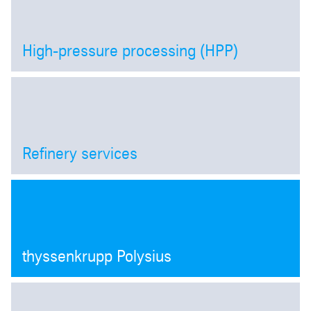
High-pressure processing (HPP)
Open
Refinery services
Open
thyssenkrupp Polysius