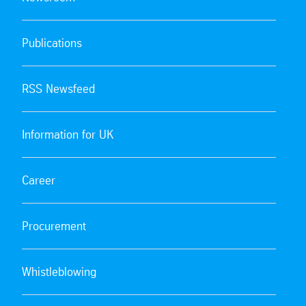
Publications
RSS Newsfeed
Information for UK
Career
Procurement
Whistleblowing