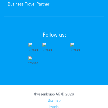
Business Travel Partner
Follow us:
thyssenkrupp AG © 2026
Sitemap
Imprint