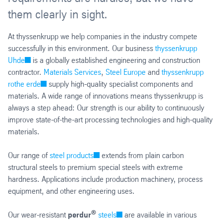
them clearly in sight.
At thyssenkrupp we help companies in the industry compete
successfully in this environment. Our business
thyssenkrupp
Uhde
is a globally established engineering and construction
contractor.
Materials Services
,
Steel Europe
and
thyssenkrupp
rothe erde
supply high-quality specialist components and
materials. A wide range of innovations means thyssenkrupp is
always a step ahead: Our strength is our ability to continuously
improve state-of-the-art processing technologies and high-quality
materials.
Our range of
steel products
extends from plain carbon
structural steels to premium special steels with extreme
hardness. Applications include production machinery, process
equipment, and other engineering uses.
®
Our wear-resistant
perdur
steels
are available in various