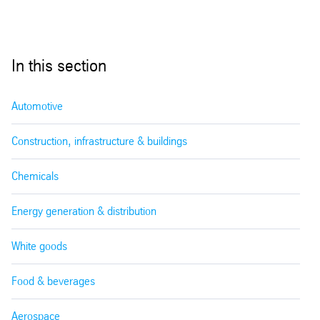
In this section
Automotive
Construction, infrastructure & buildings
Chemicals
Energy generation & distribution
White goods
Food & beverages
Aerospace