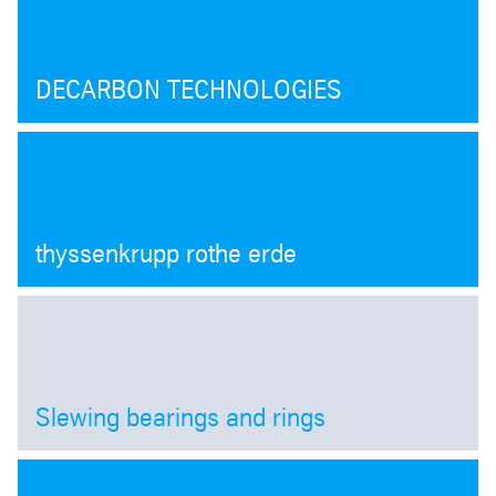
DECARBON TECHNOLOGIES
thyssenkrupp rothe erde
Slewing bearings and rings
Open