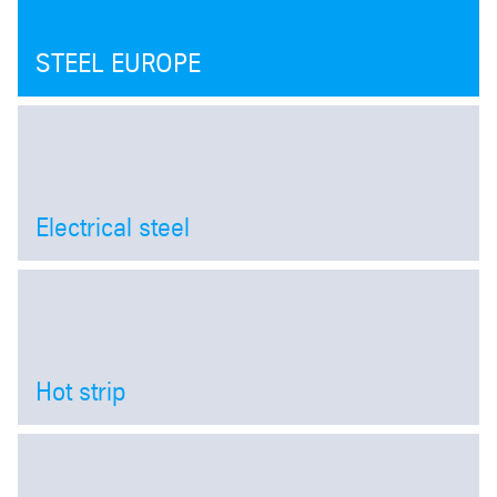
STEEL EUROPE
Electrical steel
Open
Hot strip
Open