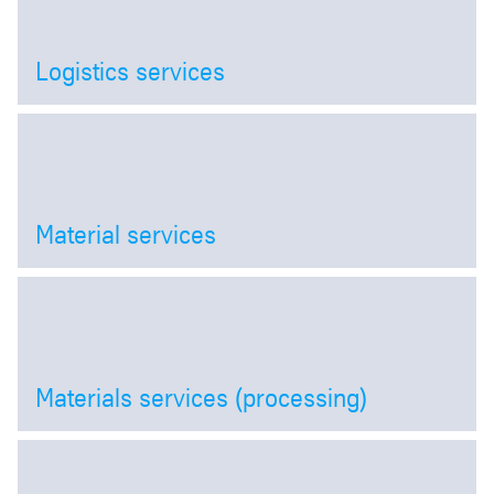
Logistics services
Open
Material services
Open
Materials services (processing)
Open