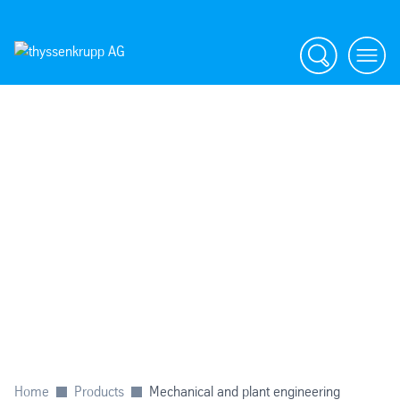
Search
menu
Home
Products
Mechanical and plant engineering