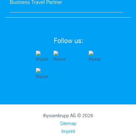
Business Travel Partner
Follow us:
thyssenkrupp AG © 2026
Sitemap
Imprint