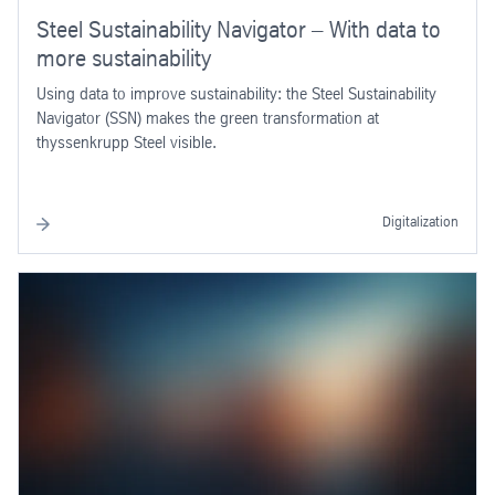
Steel Sustainability Navigator – With data to
more sustainability
Using data to improve sustainability: the Steel Sustainability
Navigator (SSN) makes the green transformation at
thyssenkrupp Steel visible.
Digitalization