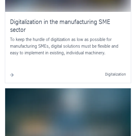
Digitalization in the manufacturing SME
sector
To keep the hurdle of digitization as low as possible for
manufacturing SMEs, digital solutions must be flexible and
easy to implement in existing, individual machinery.
Digitalization