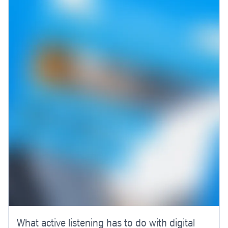
What active listening has to do with digital