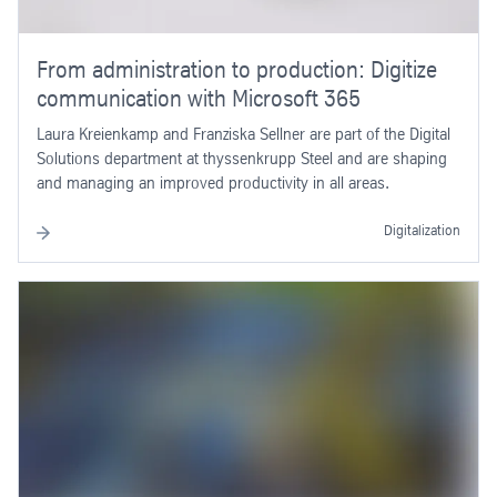
From administration to production: Digitize
communication with Microsoft 365
Laura Kreienkamp and Franziska Sellner are part of the Digital
Solutions department at thyssenkrupp Steel and are shaping
and managing an improved productivity in all areas.
Digitalization