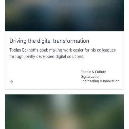
Driving the digital transformation
Tobias Eckhoff's goal: making work easier for his colleagues
through jointly developed digital solutions.
People & Culture
Digitalization
Engineering & Innovation