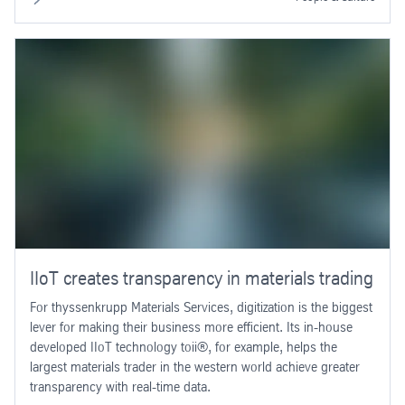
IIoT creates transparency in materials trading
For thyssenkrupp Materials Services, digitization is the biggest
lever for making their business more efficient. Its in-house
developed IIoT technology toii®, for example, helps the
largest materials trader in the western world achieve greater
transparency with real-time data.