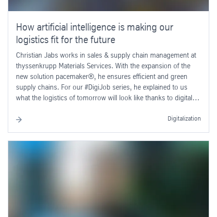
How artificial intelligence is making our
logistics fit for the future
Christian Jabs works in sales & supply chain management at
thyssenkrupp Materials Services. With the expansion of the
new solution pacemaker®, he ensures efficient and green
supply chains. For our #DigiJob series, he explained to us
what the logistics of tomorrow will look like thanks to digital
innovations.
Digitalization