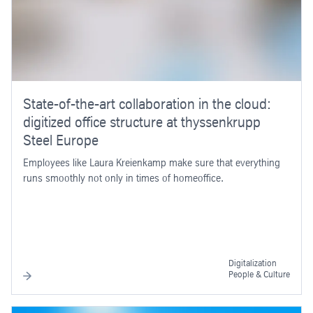
State-of-the-art collaboration in the cloud:
digitized office structure at thyssenkrupp
Steel Europe
Employees like Laura Kreienkamp make sure that everything
runs smoothly not only in times of homeoffice.
Digitalization
People & Culture