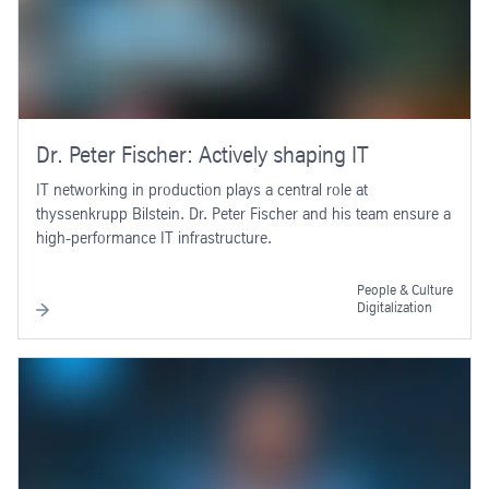
Dr. Peter Fischer: Actively shaping IT
IT networking in production plays a central role at
thyssenkrupp Bilstein. Dr. Peter Fischer and his team ensure a
high-performance IT infrastructure.
People & Culture
Digitalization