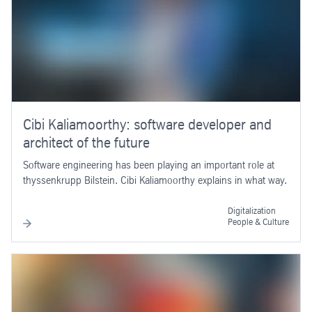
Cibi Kaliamoorthy: software developer and
architect of the future
Software engineering has been playing an important role at
thyssenkrupp Bilstein. Cibi Kaliamoorthy explains in what way.
Digitalization
People & Culture