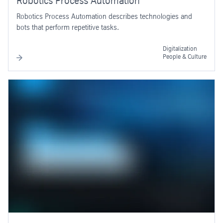
Robotics Process Automation
Robotics Process Automation describes technologies and
bots that perform repetitive tasks.
Digitalization
People & Culture