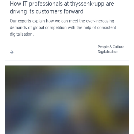
How IT professionals at thyssenkrupp are
driving its customers forward
Our experts explain how we can meet the ever-increasing
demands of global competition with the help of consistent
digitalisation.
People & Culture
Digitalization