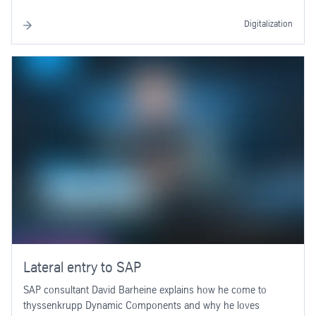
Digitalization
Lateral entry to SAP
SAP consultant David Barheine explains how he come to
thyssenkrupp Dynamic Components and why he loves