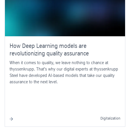
How Deep Learning models are
revolutionizing quality assurance
When it comes to quality, we leave nothing to chance at
thyssenkrupp. That's why our digital experts at thyssenkrupp
Steel have developed AI-based models that take our quality
assurance to the next level.
Digitalization