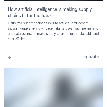
How artificial intelligence is making supply
chains fit for the future
Optimized supply chains thanks to artificial intelligence:
thyssenkrupp's very own pacemaker® uses machine learning
and data science to make supply chains more sustainable and
cost-efficient.
Digitalization