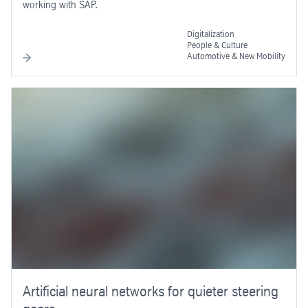
working with SAP.
Digitalization
People & Culture
Automotive & New Mobility
Artificial neural networks for quieter steering