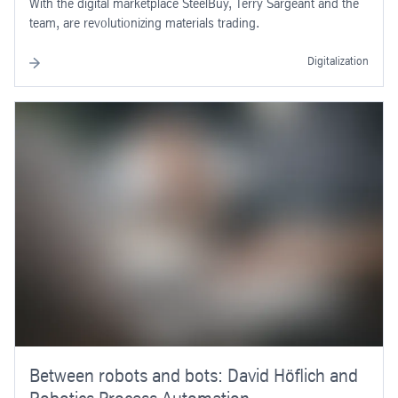
With the digital marketplace SteelBuy, Terry Sargeant and the
team, are revolutionizing materials trading.
Digitalization
Between robots and bots: David Höflich and