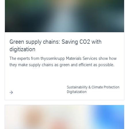
Green supply chains: Saving CO2 with
digitization
The experts from thyssenkrupp Materials Services show how
they make supply chains as green and efficient as possible.
Sustainability & Climate Protection
Digitalization