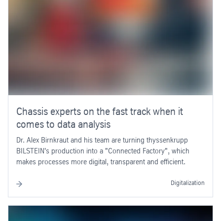
Chassis experts on the fast track when it
comes to data analysis
Dr. Alex Birnkraut and his team are turning thyssenkrupp
BILSTEIN's production into a "Connected Factory", which
makes processes more digital, transparent and efficient.
Digitalization