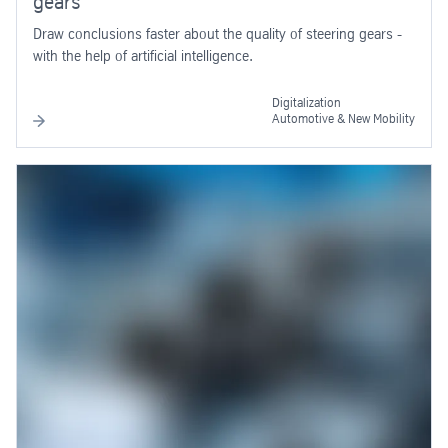
gears
Draw conclusions faster about the quality of steering gears -
with the help of artificial intelligence.
Digitalization
Automotive & New Mobility