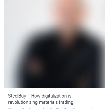
SteelBuy – How digitalization is
revolutionizing materials trading