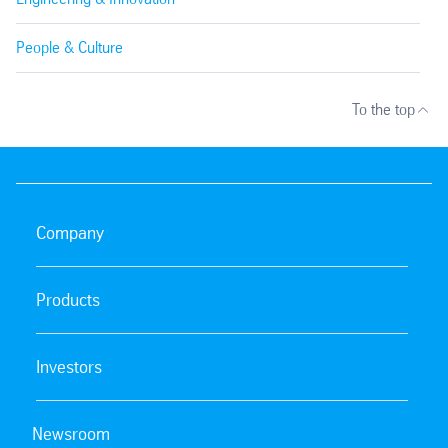
People & Culture
To the top
Company
Products
Investors
Newsroom