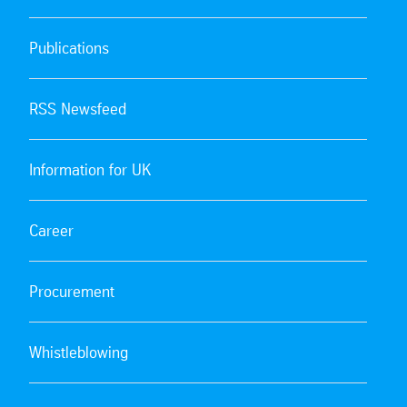
Publications
RSS Newsfeed
Information for UK
Career
Procurement
Whistleblowing