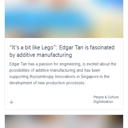
“It’s a bit like Lego”: Edgar Tan is fascinated
by additive manufacturing
Edgar Tan has a passion for engineering, is excited about the
possibilities of additive manufacturing and has been
supporting thyssenkrupp Innovations in Singapore in the
development of new production processes.
People & Culture
Digitalization