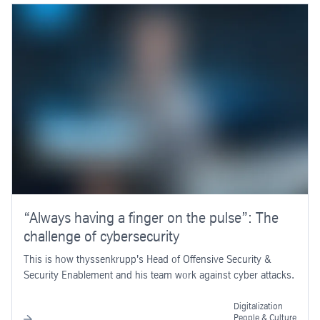
“Always having a finger on the pulse”: The
challenge of cybersecurity
This is how thyssenkrupp's Head of Offensive Security &
Security Enablement and his team work against cyber attacks.
Digitalization
People & Culture