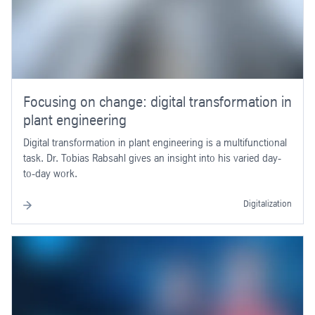
Focusing on change: digital transformation in
plant engineering
Digital transformation in plant engineering is a multifunctional
task. Dr. Tobias Rabsahl gives an insight into his varied day-
to-day work.
Digitalization