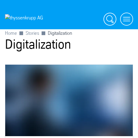
Search
menu
Home
Stories
Digitalization
Digitalization