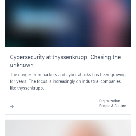
Cybersecurity at thyssenkrupp: Chasing the
unknown
The danger from hackers and cyber attacks has been growing
for years. The focus is increasingly on industrial companies
like thyssenkrupp.
Digitalization
People & Culture