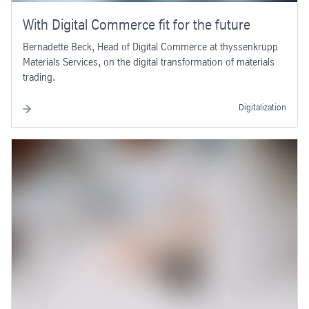
With Digital Commerce fit for the future
Bernadette Beck, Head of Digital Commerce at thyssenkrupp
Materials Services, on the digital transformation of materials
trading.
Digitalization