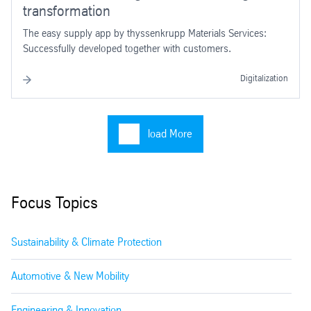
transformation
The easy supply app by thyssenkrupp Materials Services:
Successfully developed together with customers.
Digitalization
load More
Focus Topics
Sustainability & Climate Protection
Automotive & New Mobility
Engineering & Innovation