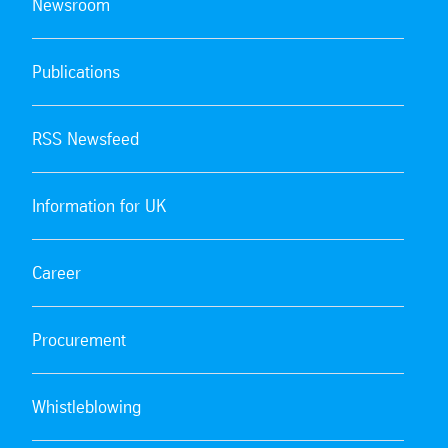
Newsroom
Publications
RSS Newsfeed
Information for UK
Career
Procurement
Whistleblowing