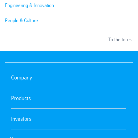
Engineering & Innovation
People & Culture
To the top
Company
Products
Investors