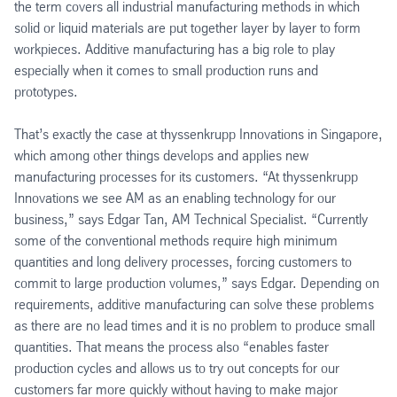
the term covers all industrial manufacturing methods in which
solid or liquid materials are put together layer by layer to form
workpieces. Additive manufacturing has a big role to play
especially when it comes to small production runs and
prototypes.
That’s exactly the case at thyssenkrupp Innovations in Singapore,
which among other things develops and applies new
manufacturing processes for its customers. “At thyssenkrupp
Innovations we see AM as an enabling technology for our
business,” says Edgar Tan, AM Technical Specialist. “Currently
some of the conventional methods require high minimum
quantities and long delivery processes, forcing customers to
commit to large production volumes,” says Edgar. Depending on
requirements, additive manufacturing can solve these problems
as there are no lead times and it is no problem to produce small
quantities. That means the process also “enables faster
production cycles and allows us to try out concepts for our
customers far more quickly without having to make major