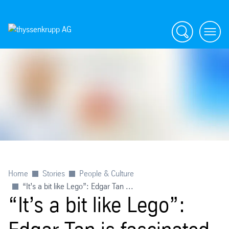
Search
menu
Home
Stories
People & Culture
“It’s a bit like Lego”: Edgar Tan ...
“It’s a bit like Lego”: