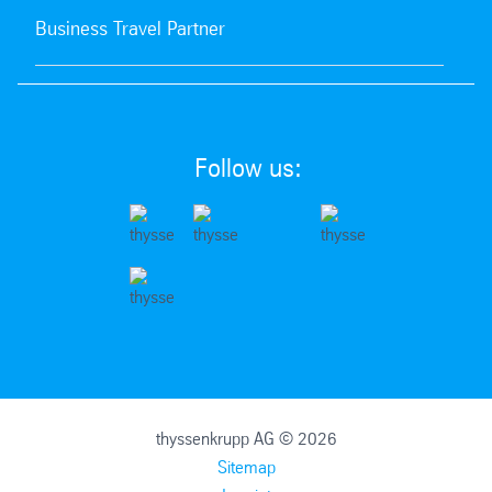
Business Travel Partner
Follow us:
thyssenkrupp AG © 2026
Sitemap