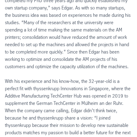
completed my PhD three years ago and quickly established my
own startup company,” says Edgar. As with so many startups,
the business idea was based on experiences he made during his
studies. “Many of the researchers at the university were
spending a lot of time making the same materials on the AM
printers; consolidation would have reduced the amount of work
needed to set up the machines and allowed the projects in hand
to be completed more quickly.” Since then Edgar has been
working to optimize and consolidate the AM projects of his
customers and optimize the capacity utilization of the machines.
With his experience and his know-how, the 32-year-old is a
perfect fit with thyssenkrupp Innovations in Singapore, where the
Additive Manufacturing TechCenter Hub was opened in 2019 to
supplement the German TechCenter in Mülheim an der Ruhr.
When the company came calling, Edgar didn’t think twice,
because he and thyssenkrupp share a vision: “I joined
thyssenkrupp because their mission to develop new sustainable
products matches my passion to build a better future for the next