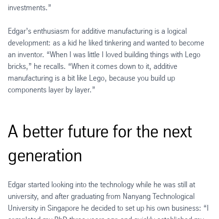
investments.”
Edgar’s enthusiasm for additive manufacturing is a logical
development: as a kid he liked tinkering and wanted to become
an inventor. “When I was little I loved building things with Lego
bricks,” he recalls. “When it comes down to it, additive
manufacturing is a bit like Lego, because you build up
components layer by layer.”
A better future for the next
generation
Edgar started looking into the technology while he was still at
university, and after graduating from Nanyang Technological
University in Singapore he decided to set up his own business: “I