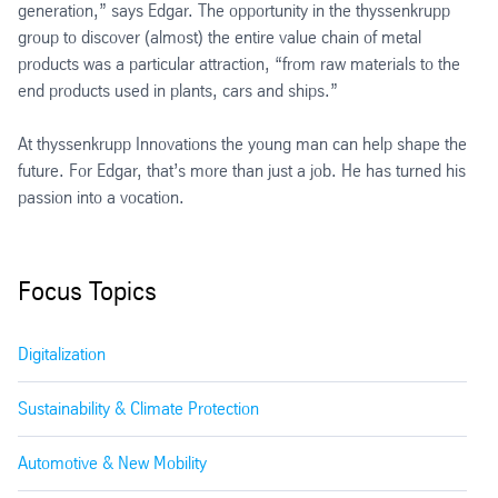
generation,” says Edgar. The opportunity in the thyssenkrupp
group to discover (almost) the entire value chain of metal
products was a particular attraction, “from raw materials to the
end products used in plants, cars and ships.”
At thyssenkrupp Innovations the young man can help shape the
future. For Edgar, that’s more than just a job. He has turned his
passion into a vocation.
Focus Topics
Digitalization
Sustainability & Climate Protection
Automotive & New Mobility