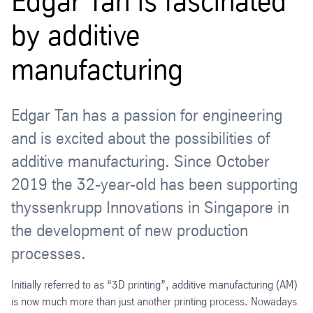
Edgar Tan is fascinated
by additive
manufacturing
Edgar Tan has a passion for engineering
and is excited about the possibilities of
additive manufacturing. Since October
2019 the 32-year-old has been supporting
thyssenkrupp Innovations in Singapore in
the development of new production
processes.
Initially referred to as “3D printing”, additive manufacturing (AM)
is now much more than just another printing process. Nowadays