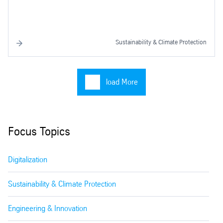
Sustainability & Climate Protection
load More
Focus Topics
Digitalization
Sustainability & Climate Protection
Engineering & Innovation