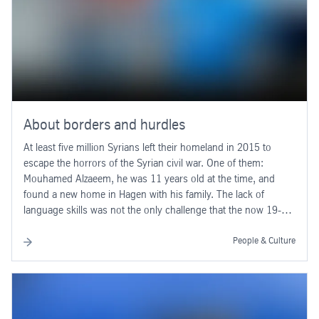
About borders and hurdles
At least five million Syrians left their homeland in 2015 to
escape the horrors of the Syrian civil war. One of them:
Mouhamed Alzaeem, he was 11 years old at the time, and
found a new home in Hagen with his family. The lack of
language skills was not the only challenge that the now 19-
year-old had to confront in a totally foreign country.
People & Culture