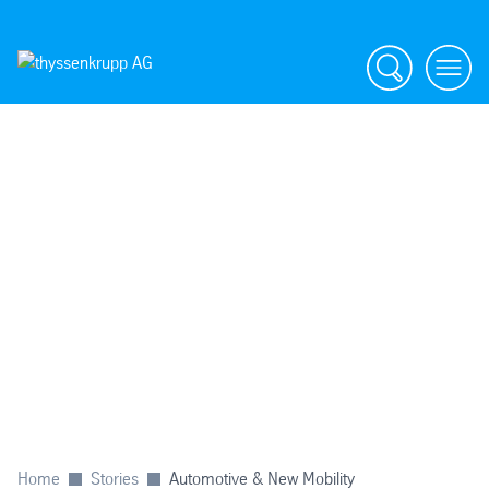
Search
menu
Home
Stories
Automotive & New Mobility