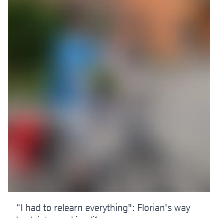
“I had to relearn everything": Florian's way