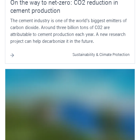
On the way to net-zero: CO2 reduction in
cement production
The cement industry is one of the world's biggest emitters of
carbon dioxide. Around three billion tons of C02 are
attributable to cement production each year. A new research
project can help decarbonize it in the future.
Sustainability & Climate Protection