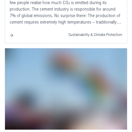
few people realize how much CO₂ is emitted during its
production. The cement industry is responsible for around
7% of global emissions. No surprise there: The production of
cement requires extremely high temperatures – traditionally
generated by coal, oil or gas.
Sustainability & Climate Protection