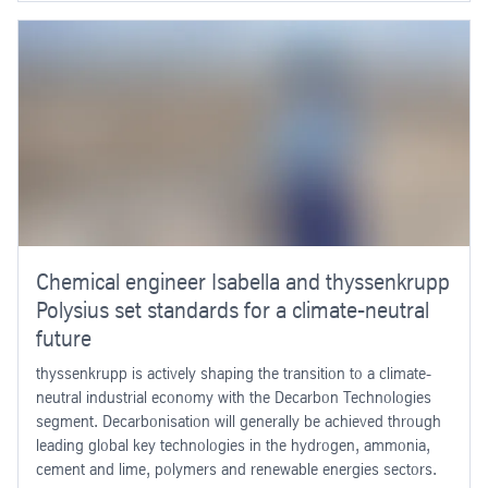
Chemical engineer Isabella and thyssenkrupp
Polysius set standards for a climate-neutral
future
thyssenkrupp is actively shaping the transition to a climate-
neutral industrial economy with the Decarbon Technologies
segment. Decarbonisation will generally be achieved through
leading global key technologies in the hydrogen, ammonia,
cement and lime, polymers and renewable energies sectors.