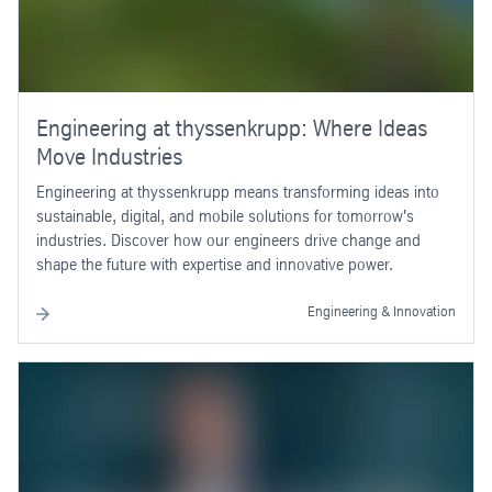
Engineering at thyssenkrupp: Where Ideas
Move Industries
Engineering at thyssenkrupp means transforming ideas into
sustainable, digital, and mobile solutions for tomorrow's
industries. Discover how our engineers drive change and
shape the future with expertise and innovative power.
Engineering & Innovation