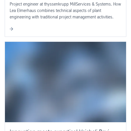
Project engineer at thyssenkrupp MillServices & Systems. How
Lea Elmerhaus combines technical aspects of plant
engineering with traditional project management activities.