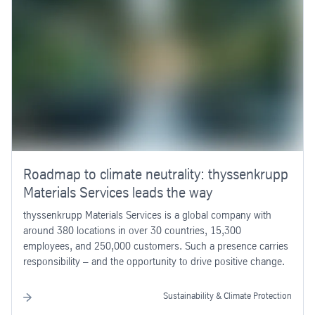
Roadmap to climate neutrality: thyssenkrupp
Materials Services leads the way
thyssenkrupp Materials Services is a global company with
around 380 locations in over 30 countries, 15,300
employees, and 250,000 customers. Such a presence carries
responsibility – and the opportunity to drive positive change.
Sustainability & Climate Protection