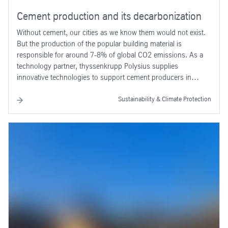
Cement production and its decarbonization
Without cement, our cities as we know them would not exist.
But the production of the popular building material is
responsible for around 7-8% of global CO2 emissions. As a
technology partner, thyssenkrupp Polysius supplies
innovative technologies to support cement producers in
decarbonizing the industry.
Sustainability & Climate Protection