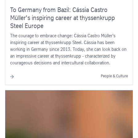
To Germany from Bazil: Cássia Castro
Müller's inspiring career at thyssenkrupp
Steel Europe
The courage to embrace change: Cássia Castro Müller's
inspiring career at thyssenkrupp Steel. Cássia has been
working in Germany since 2013. Today, she can look back on
an impressive career at thyssenkrupp - characterized by
courageous decisions and intercultural collaboration.
People & Culture