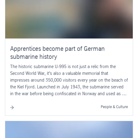
Apprentices become part of German
submarine history
The historic submarine U-995 is not just a relic from the
Second World War, it’s also a valuable memorial that
impresses around 350,000 visitors every year on the beach of
the Kiel Fjord. Launched in July 1943, the submarine served
in the war before being confiscated in Norway and used as a
training boat.
People & Culture