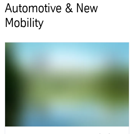
Automotive & New
Mobility