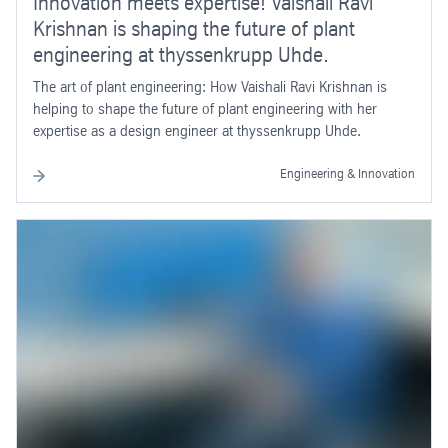
Innovation meets expertise! Vaishali Ravi
Krishnan is shaping the future of plant
engineering at thyssenkrupp Uhde.
The art of plant engineering: How Vaishali Ravi Krishnan is
helping to shape the future of plant engineering with her
expertise as a design engineer at thyssenkrupp Uhde.
Engineering & Innovation