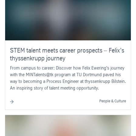
STEM talent meets career prospects – Felix’s
thyssenkrupp journey
From campus to career: Discover how Felix Ewering's journey
with the MINTalents@tk program at TU Dortmund paved his
way to becoming a Process Engineer at thyssenkrupp Bilstein.
An inspiring story of talent meeting opportunity.
People & Culture