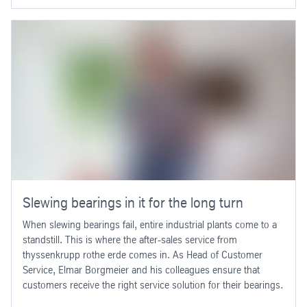
Slewing bearings in it for the long turn
When slewing bearings fail, entire industrial plants come to a
standstill. This is where the after-sales service from
thyssenkrupp rothe erde comes in. As Head of Customer
Service, Elmar Borgmeier and his colleagues ensure that
customers receive the right service solution for their bearings.