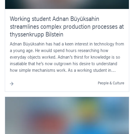
Working student Adnan Büyüksahin
streamlines complex production processes at
thyssenkrupp Bilstein
Adnan Büyüksahin has had a keen interest in technology from
a young age. He would spend hours researching how
everyday objects worked. Adnan’s thirst for knowledge is so
insatiable that he’s now outgrown his desire to understand
how simple mechanisms work. As a working student in
thyssenkrupp’s Operational Excellence department at its site in
Bilstein, the mechanical engineering student (specialising in
People & Culture
production engineering) at the South Westphalia University of
Applied Sciences is streamlining complex production
processes at the shock absorber specialists.