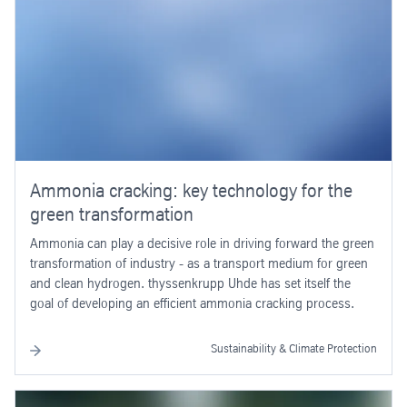
Ammonia cracking: key technology for the
green transformation
Ammonia can play a decisive role in driving forward the green
transformation of industry - as a transport medium for green
and clean hydrogen. thyssenkrupp Uhde has set itself the
goal of developing an efficient ammonia cracking process.
Sustainability & Climate Protection