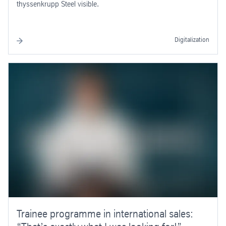
thyssenkrupp Steel visible.
Digitalization
Trainee programme in international sales: