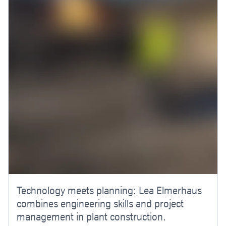
Technology meets planning: Lea Elmerhaus
combines engineering skills and project
management in plant construction.