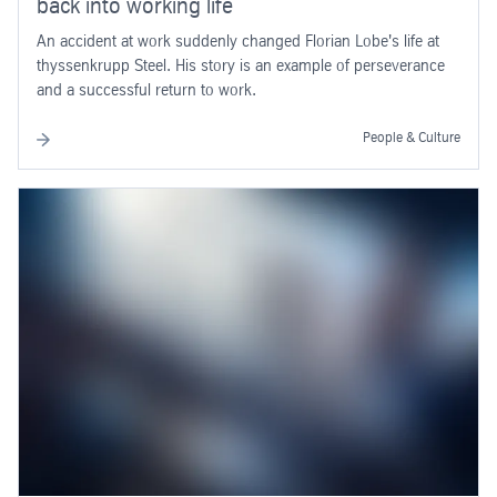
back into working life
An accident at work suddenly changed Florian Lobe's life at
thyssenkrupp Steel. His story is an example of perseverance
and a successful return to work.
People & Culture