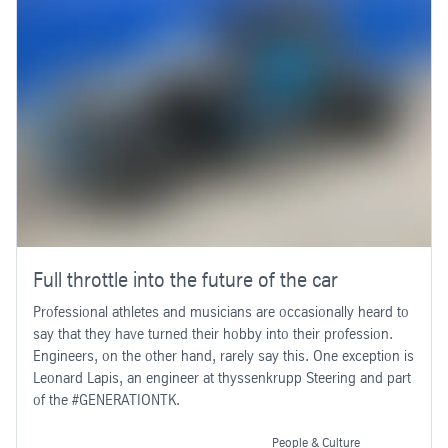
Full throttle into the future of the car
Professional athletes and musicians are occasionally heard to
say that they have turned their hobby into their profession.
Engineers, on the other hand, rarely say this. One exception is
Leonard Lapis, an engineer at thyssenkrupp Steering and part
of the #GENERATIONTK.
People & Culture