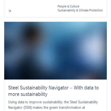
People & Culture
Sustainability & Climate Protection
Steel Sustainability Navigator – With data to
more sustainability
Using data to improve sustainability: the Steel Sustainability
Navigator (SSN) makes the green transformation at