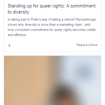
Standing up for queer rights: A commitment
to diversity
Is taking part in Pride a way of taking a stance? thyssenkrupp
shows why diversity is more than a marketing claim - and
how consistent commitment for queer rights becomes visible
and effective.
People & Culture