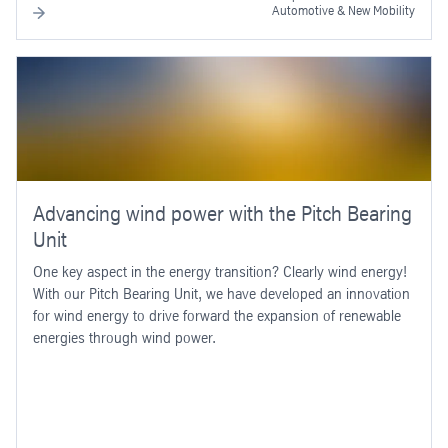
Automotive & New Mobility
Advancing wind power with the Pitch Bearing
Unit
One key aspect in the energy transition? Clearly wind energy!
With our Pitch Bearing Unit, we have developed an innovation
for wind energy to drive forward the expansion of renewable
energies through wind power.