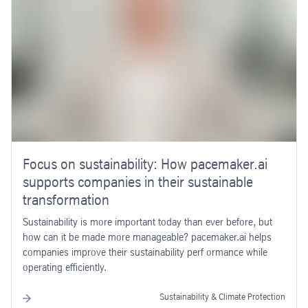
Focus on sustainability: How pacemaker.ai
supports companies in their sustainable
transformation
Sustainability is more important today than ever before, but
how can it be made more manageable? pacemaker.ai helps
companies improve their sustainability perf ormance while
operating efficiently.
Sustainability & Climate Protection