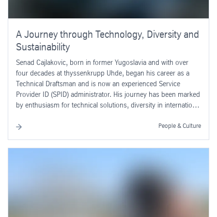
A Journey through Technology, Diversity and
Sustainability
Senad Cajlakovic, born in former Yugoslavia and with over
four decades at thyssenkrupp Uhde, began his career as a
Technical Draftsman and is now an experienced Service
Provider ID (SPID) administrator. His journey has been marked
by enthusiasm for technical solutions, diversity in international
projects and a strong commitment to sustainability – both
professionally and personally.
People & Culture