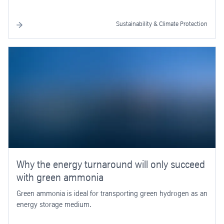
Sustainability & Climate Protection
Why the energy turnaround will only succeed
with green ammonia
Green ammonia is ideal for transporting green hydrogen as an
energy storage medium.