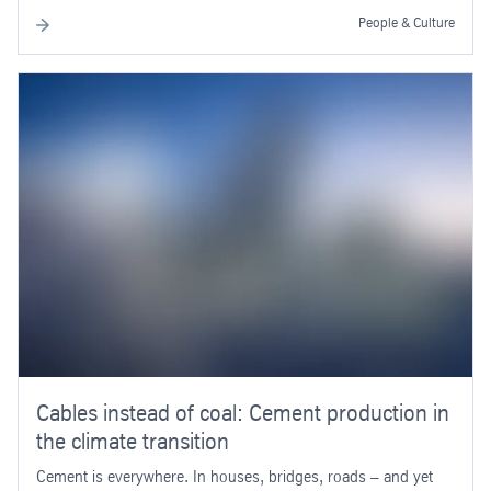
People & Culture
Cables instead of coal: Cement production in
the climate transition
Cement is everywhere. In houses, bridges, roads – and yet