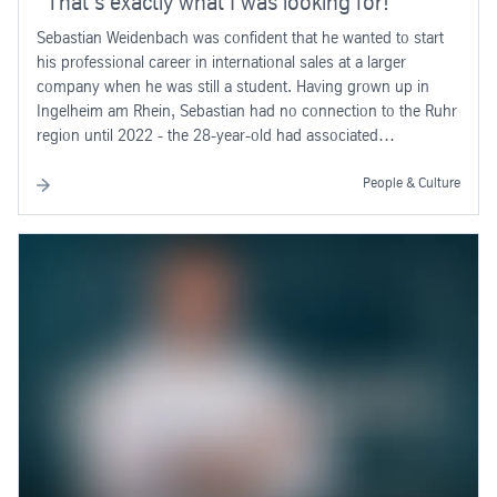
“That’s exactly what I was looking for!”
Sebastian Weidenbach was confident that he wanted to start
his professional career in international sales at a larger
company when he was still a student. Having grown up in
Ingelheim am Rhein, Sebastian had no connection to the Ruhr
region until 2022 - the 28-year-old had associated
thyssenkrupp primarily with lifts and escalators. And the
technology company headquartered in Essen turned out to be
People & Culture
a stroke of luck.