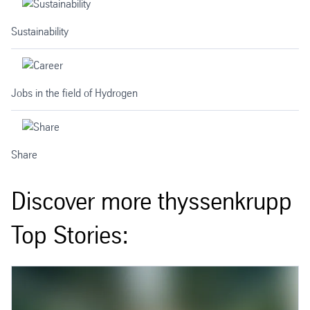
Sustainability
Jobs in the field of Hydrogen
Share
Discover more thyssenkrupp
Top Stories: