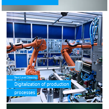
SafeValue must use [property]=binding: Digitalization of productio
Next Level Steering
Digitalization of production
processes
SafeValue must use [property]=binding: tk accelis (see https://ang