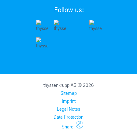
Follow us:
thyssenkrupp AG © 2026
Sitemap
Imprint
Legal Notes
Data Protection
Share