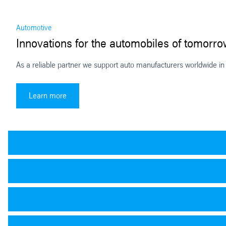
Automotive
Innovations for the automobiles of tomorr
As a reliable partner we support auto manufacturers worldwide in 
Innovations for the automobiles of tomorrow
Learn more