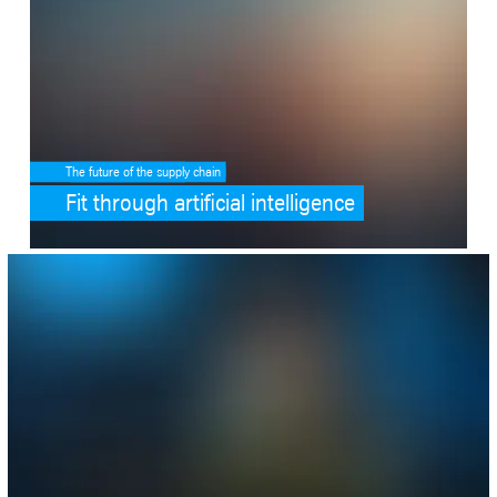
The future of the supply chain
Fit through artificial intelligence