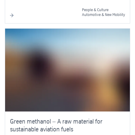
People & Culture
Automotive & New Mobility
Green methanol – A raw material for
sustainable aviation fuels