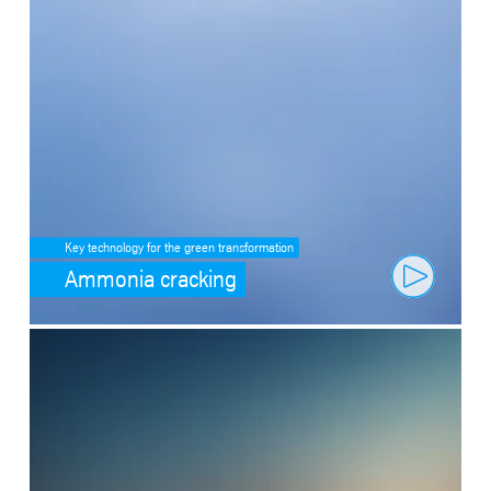
Key technology for the green transformation
Ammonia cracking
SafeValue must use [property]=binding: Fit through artificial intell