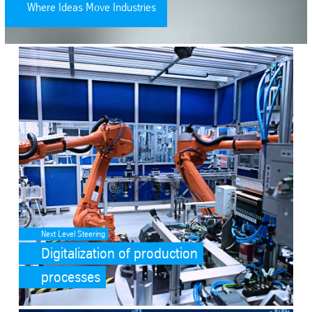
Where Ideas Move Industries
SafeValue must use [property]=binding: Digitalization of productio
Next Level Steering
Digitalization of production
processes