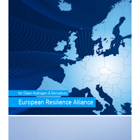
SafeValue must use [property]=binding: European Resilience Allianc
for Clean Hydrogen & Derivatives
European Resilience Alliance
SafeValue must use [property]=binding: Ammonia cracking (see http