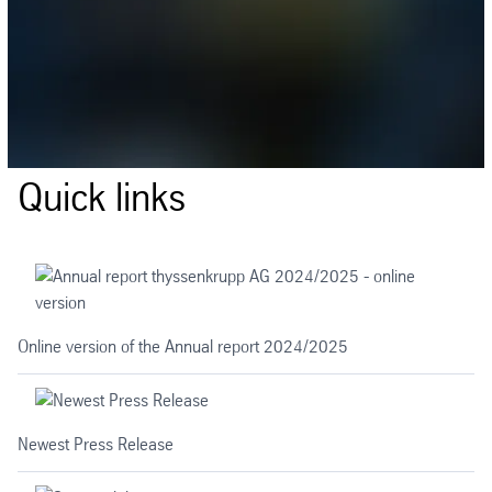
Quick links
Online version of the Annual report 2024/2025
Newest Press Release