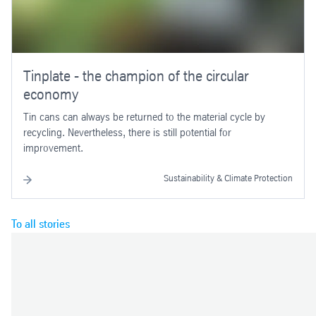
Tinplate - the champion of the circular
economy
Tin cans can always be returned to the material cycle by
recycling. Nevertheless, there is still potential for
improvement.
Sustainability & Climate Protection
To all stories