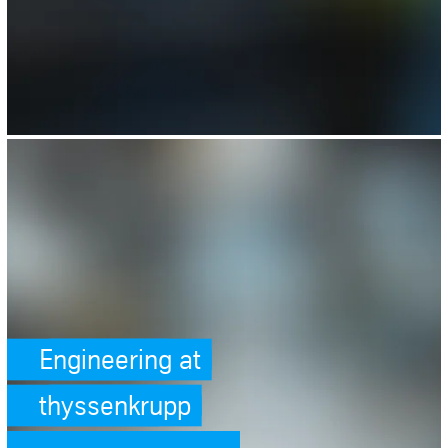
SafeValue must use [property]=binding: Engineering at thyssenkrupp (s
Engineering at
thyssenkrupp