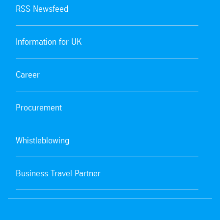
RSS Newsfeed
Information for UK
Career
Procurement
Whistleblowing
Business Travel Partner