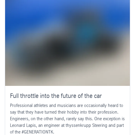
Full throttle into the future of the car
Professional athletes and musicians are occasionally heard to
say that they have turned their hobby into their profession.
Engineers, on the other hand, rarely say this. One exception is
Leonard Lapis, an engineer at thyssenkrupp Steering and part
of the #GENERATIONTK.