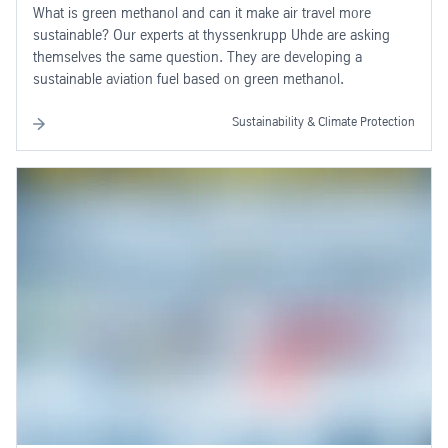
What is green methanol and can it make air travel more
sustainable? Our experts at thyssenkrupp Uhde are asking
themselves the same question. They are developing a
sustainable aviation fuel based on green methanol.
Sustainability & Climate Protection