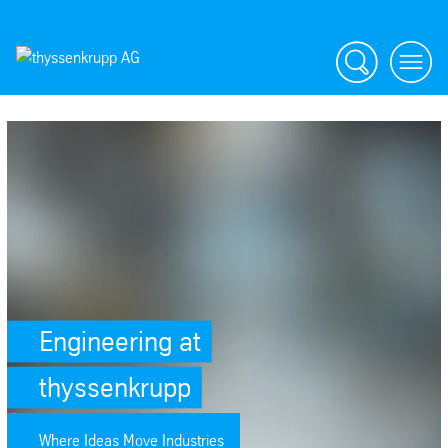
Search
menu
SafeValue must use [property]=binding: Engineering at thyssenkrupp (s
Engineering at
thyssenkrupp
Where Ideas Move Industries