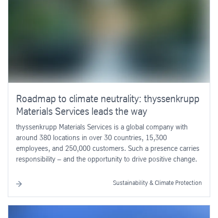
Roadmap to climate neutrality: thyssenkrupp
Materials Services leads the way
thyssenkrupp Materials Services is a global company with
around 380 locations in over 30 countries, 15,300
employees, and 250,000 customers. Such a presence carries
responsibility – and the opportunity to drive positive change.
Sustainability & Climate Protection