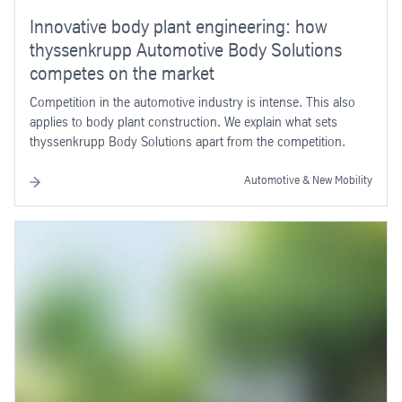
Innovative body plant engineering: how
thyssenkrupp Automotive Body Solutions
competes on the market
Competition in the automotive industry is intense. This also
applies to body plant construction. We explain what sets
thyssenkrupp Body Solutions apart from the competition.
Automotive & New Mobility