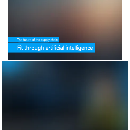
The future of the supply chain
Fit through artificial intelligence