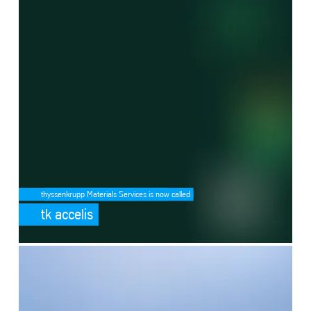
thyssenkrupp Materials Services is now called
tk accelis
SafeValue must use [property]=binding: Ammonia cracking (see http