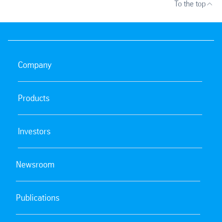
To the top
Company
Products
Investors
Newsroom
Publications