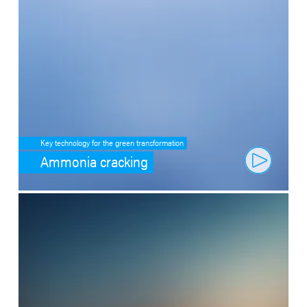
Key technology for the green transformation
Ammonia cracking
SafeValue must use [property]=binding: Fit through artificial intell