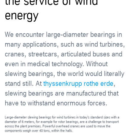
the service of wind
energy
We encounter large-diameter bearings in
many applications, such as wind turbines,
cranes, streetcars, articulated buses and
even in medical technology. Without
slewing bearings, the world would literally
stand still. At
thyssenkrupp rothe erde
,
slewing bearings are manufactured that
have to withstand enormous forces.
Large-diameter slewing bearings for wind turbines in today’s standard sizes with a
diameter of 6 meters, for example for rotor bearings, are a challenge to transport
across the plant premises. Powerful overhead cranes are used to move the
components weigh over 40 tons, within the halls.