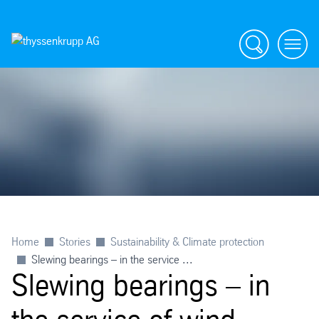
Search
menu
Home
Stories
Sustainability & Climate protection
Slewing bearings – in the service ...
Slewing bearings – in