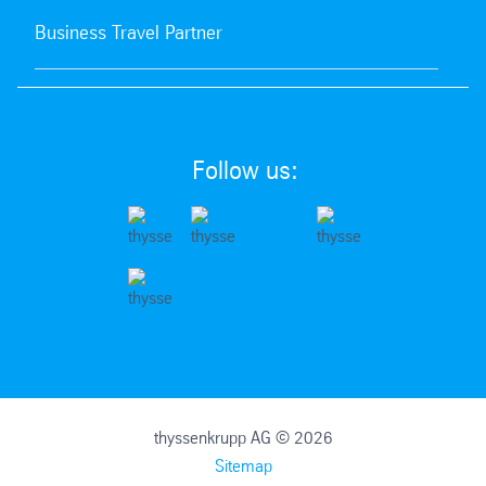
Business Travel Partner
Follow us:
thyssenkrupp AG © 2026
Sitemap