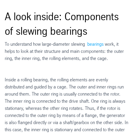
A look inside: Components
of slewing bearings
To understand how large-diameter slewing
bearings
work, it
helps to look at their structure and main components: the outer
ring, the inner ring, the rolling elements, and the cage.
Inside a rolling bearing, the rolling elements are evenly
distributed and guided by a cage. The outer and inner rings run
around them. The outer ring is usually connected to the rotor.
The inner ring is connected to the drive shaft. One ring is always
stationary, whereas the other ring rotates. Thus, if the rotor is
connected to the outer ring by means of a flange, the generator
is also flanged directly or via a shaft/gearbox on the other side. In
this case, the inner ring is stationary and connected to the outer