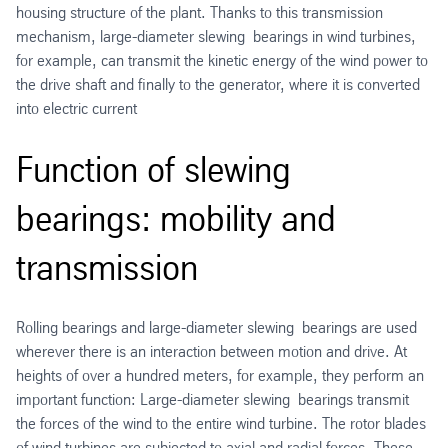
housing structure of the plant. Thanks to this transmission
mechanism, large-diameter slewing bearings in wind turbines,
for example, can transmit the kinetic energy of the wind power to
the drive shaft and finally to the generator, where it is converted
into electric current
Function of slewing
bearings: mobility and
transmission
Rolling bearings and large-diameter slewing bearings are used
wherever there is an interaction between motion and drive. At
heights of over a hundred meters, for example, they perform an
important function: Large-diameter slewing bearings transmit
the forces of the wind to the entire wind turbine. The rotor blades
of wind turbines are subjected to axial and radial forces. These