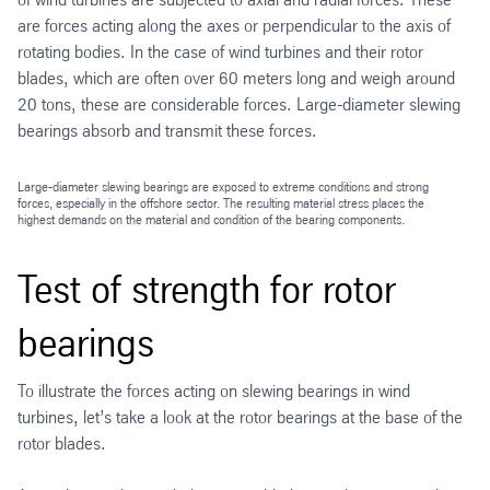
are forces acting along the axes or perpendicular to the axis of
rotating bodies. In the case of wind turbines and their rotor
blades, which are often over 60 meters long and weigh around
20 tons, these are considerable forces. Large-diameter slewing
bearings absorb and transmit these forces.
Large-diameter slewing bearings are exposed to extreme conditions and strong
forces, especially in the offshore sector. The resulting material stress places the
highest demands on the material and condition of the bearing components.
Test of strength for rotor
bearings
To illustrate the forces acting on slewing bearings in wind
turbines, let’s take a look at the rotor bearings at the base of the
rotor blades.