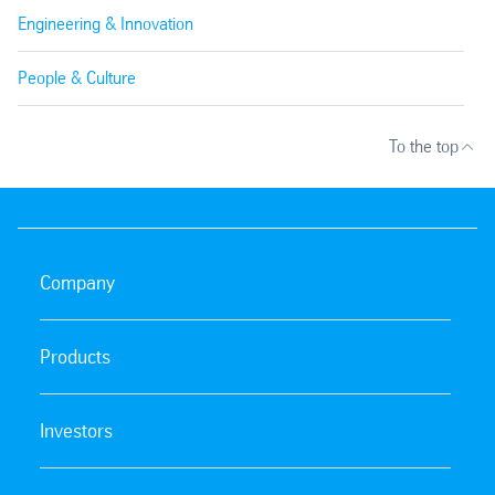
Engineering & Innovation
People & Culture
To the top
Company
Products
Investors