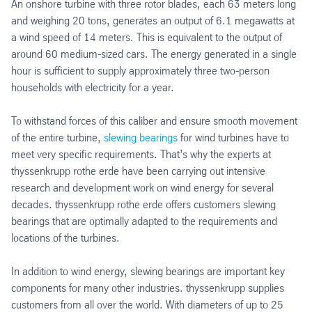
An onshore turbine with three rotor blades, each 63 meters long
and weighing 20 tons, generates an output of 6.1 megawatts at
a wind speed of 14 meters. This is equivalent to the output of
around 60 medium-sized cars. The energy generated in a single
hour is sufficient to supply approximately three two-person
households with electricity for a year.
To withstand forces of this caliber and ensure smooth movement
of the entire turbine,
slewing bearings
for wind turbines have to
meet very specific requirements. That’s why the experts at
thyssenkrupp rothe erde have been carrying out intensive
research and development work on wind energy for several
decades. thyssenkrupp rothe erde offers customers slewing
bearings that are optimally adapted to the requirements and
locations of the turbines.
In addition to wind energy, slewing bearings are important key
components for many other industries. thyssenkrupp supplies
customers from all over the world. With diameters of up to 25