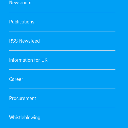
Newsroom
Publications
RSS Newsfeed
Information for UK
Career
Procurement
Whistleblowing