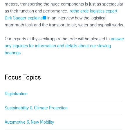
meters, transporting the huge components is just as spectacular
as their function and performance.
rothe erde logistics expert
Dirk Saager explains
in an interview how the logistical
mammoth task and the transport to air, water and asphalt works.
Our experts at thyssenkrupp rothe erde will be pleased to
answer
any inquiries for information and details about our slewing
bearings
.
Focus Topics
Digitalization
Sustainability & Climate Protection
Automotive & New Mobility