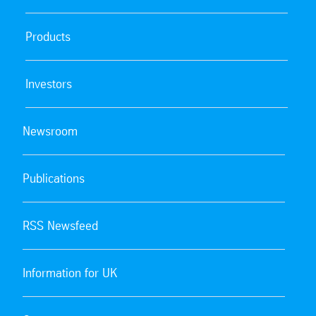
Products
Investors
Newsroom
Publications
RSS Newsfeed
Information for UK