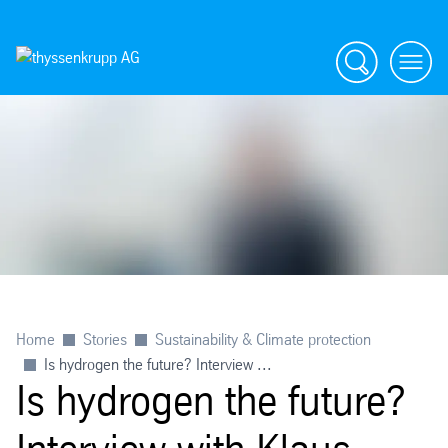
Search
menu
Home
Stories
Sustainability & Climate protection
Is hydrogen the future? Interview ...
Is hydrogen the future?