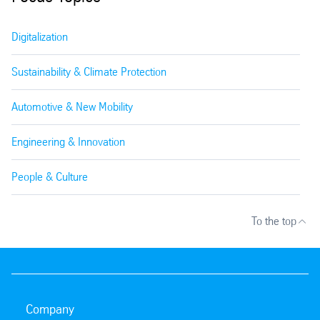
Digitalization
Sustainability & Climate Protection
Automotive & New Mobility
Engineering & Innovation
People & Culture
To the top
Company