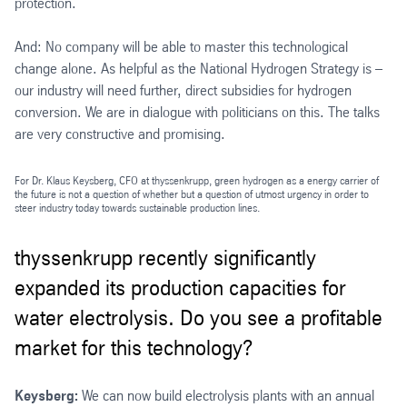
protection.
And: No company will be able to master this technological
change alone. As helpful as the National Hydrogen Strategy is –
our industry will need further, direct subsidies for hydrogen
conversion. We are in dialogue with politicians on this. The talks
are very constructive and promising.
For Dr. Klaus Keysberg, CFO at thyssenkrupp, green hydrogen as a energy carrier of
the future is not a question of whether but a question of utmost urgency in order to
steer industry today towards sustainable production lines.
thyssenkrupp recently significantly
expanded its production capacities for
water electrolysis. Do you see a profitable
market for this technology?
Keysberg:
We can now build electrolysis plants with an annual