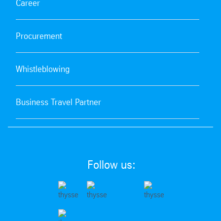
Career
Procurement
Whistleblowing
Business Travel Partner
Follow us: