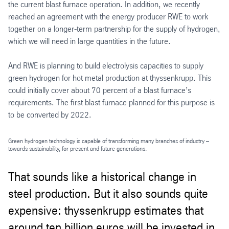
the current blast furnace operation. In addition, we recently
reached an agreement with the energy producer RWE to work
together on a longer-term partnership for the supply of hydrogen,
which we will need in large quantities in the future.
And RWE is planning to build electrolysis capacities to supply
green hydrogen for hot metal production at thyssenkrupp. This
could initially cover about 70 percent of a blast furnace’s
requirements. The first blast furnace planned for this purpose is
to be converted by 2022.
Green hydrogen technology is capable of transforming many branches of industry –
towards sustainability, for present and future generations.
That sounds like a historical change in
steel production. But it also sounds quite
expensive: thyssenkrupp estimates that
around ten billion euros will be invested in