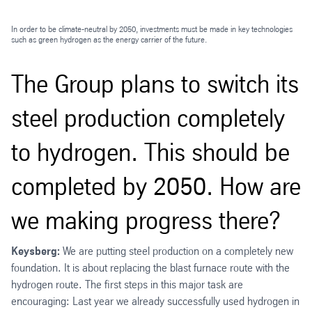
In order to be climate-neutral by 2050, investments must be made in key technologies
such as green hydrogen as the energy carrier of the future.
The Group plans to switch its
steel production completely
to hydrogen. This should be
completed by 2050. How are
we making progress there?
Keysberg:
We are putting steel production on a completely new
foundation. It is about replacing the blast furnace route with the
hydrogen route. The first steps in this major task are
encouraging: Last year we already successfully used hydrogen in