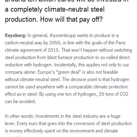
a completely climate-neutral steel
production. How will that pay off?
Keysberg:
In general, thyssenkrupp wants to produce in a
carbon-neutral way by 2050, in line with the goals of the Paris
climate agreement of 2015. That won’t happen without switching
steel production from blast furnace production to so-called direct
reduction with hydrogen. Incidentally, this applies not only to our
company alone: Europe’s “green deal” is also not feasible
without climate-neutral steel. The decisive point is that hydrogen
cannot be used anywhere with a comparable climate protection
effect as in steel: By using one ton of hydrogen, 25 tons of CO2
can be avoided.
In other words: Investments in the steel industry are a huge
lever. Every euro that goes into the conversion of steel production
is money effectively spent on the environment and climate