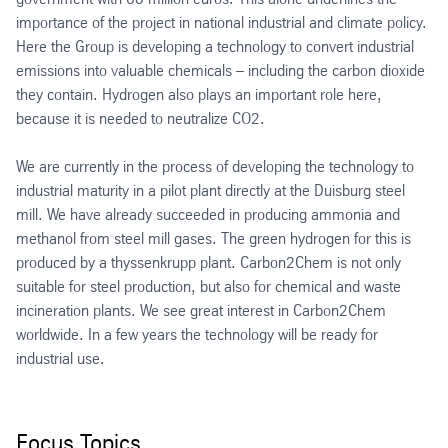
importance of the project in national industrial and climate policy.
Here the Group is developing a technology to convert industrial
emissions into valuable chemicals – including the carbon dioxide
they contain. Hydrogen also plays an important role here,
because it is needed to neutralize CO2.
We are currently in the process of developing the technology to
industrial maturity in a pilot plant directly at the Duisburg steel
mill. We have already succeeded in producing ammonia and
methanol from steel mill gases. The green hydrogen for this is
produced by a thyssenkrupp plant. Carbon2Chem is not only
suitable for steel production, but also for chemical and waste
incineration plants. We see great interest in Carbon2Chem
worldwide. In a few years the technology will be ready for
industrial use.
Focus Topics