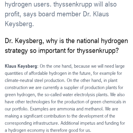
hydrogen users. thyssenkrupp will also
profit, says board member Dr. Klaus
Keysberg.
Dr. Keysberg, why is the national hydrogen
strategy so important for thyssenkrupp?
Klaus Keysberg
: On the one hand, because we will need large
quantities of affordable hydrogen in the future, for example for
climate-neutral steel production. On the other hand, in plant
construction we are currently a supplier of production plants for
green hydrogen, the so-called water electrolysis plants. We also
have other technologies for the production of green chemicals in
our portfolio. Examples are ammonia and methanol. We are
making a significant contribution to the development of the
corresponding infrastructure. Additional impetus and funding for
a hydrogen economy is therefore good for us.