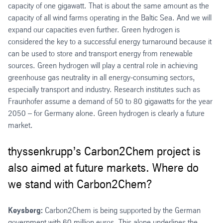
capacity of one gigawatt. That is about the same amount as the
capacity of all wind farms operating in the Baltic Sea. And we will
expand our capacities even further. Green hydrogen is
considered the key to a successful energy turnaround because it
can be used to store and transport energy from renewable
sources. Green hydrogen will play a central role in achieving
greenhouse gas neutrality in all energy-consuming sectors,
especially transport and industry. Research institutes such as
Fraunhofer assume a demand of 50 to 80 gigawatts for the year
2050 – for Germany alone. Green hydrogen is clearly a future
market.
thyssenkrupp’s Carbon2Chem project is
also aimed at future markets. Where do
we stand with Carbon2Chem?
Keysberg:
Carbon2Chem is being supported by the German
government with 60 million euros. This alone underlines the