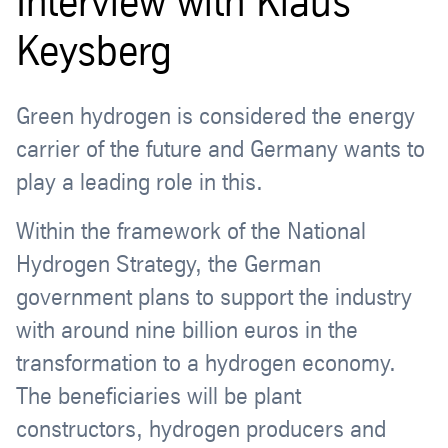
Interview with Klaus
Keysberg
Green hydrogen is considered the energy
carrier of the future and Germany wants to
play a leading role in this.
Within the framework of the National
Hydrogen Strategy, the German
government plans to support the industry
with around nine billion euros in the
transformation to a hydrogen economy.
The beneficiaries will be plant
constructors, hydrogen producers and