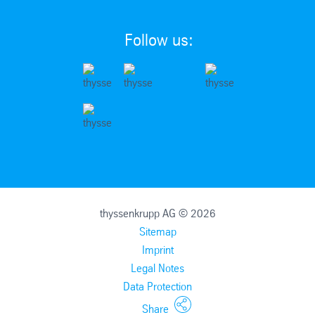
Follow us:
thyssenkrupp AG © 2026
Sitemap
Imprint
Legal Notes
Data Protection
Share