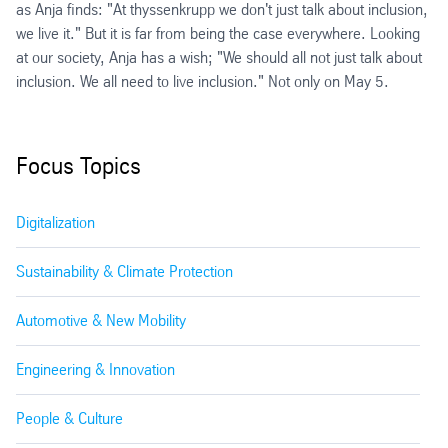
as Anja finds: "At thyssenkrupp we don't just talk about inclusion,
we live it." But it is far from being the case everywhere. Looking
at our society, Anja has a wish; "We should all not just talk about
inclusion. We all need to live inclusion." Not only on May 5.
Focus Topics
Digitalization
Sustainability & Climate Protection
Automotive & New Mobility
Engineering & Innovation
People & Culture