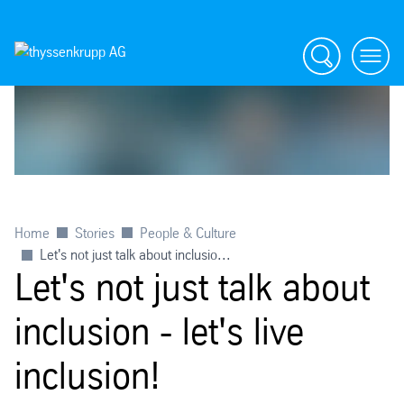
Search
menu
Home
Stories
People & Culture
Let's not just talk about inclusio...
Let's not just talk about
inclusion - let's live
inclusion!