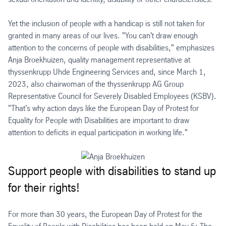
Yet the inclusion of people with a handicap is still not taken for
granted in many areas of our lives. "You can't draw enough
attention to the concerns of people with disabilities," emphasizes
Anja Broekhuizen, quality management representative at
thyssenkrupp Uhde Engineering Services and, since March 1,
2023, also chairwoman of the thyssenkrupp AG Group
Representative Council for Severely Disabled Employees (KSBV).
"That's why action days like the European Day of Protest for
Equality for People with Disabilities are important to draw
attention to deficits in equal participation in working life."
Support people with disabilities to stand up
for their rights!
For more than 30 years, the European Day of Protest for the