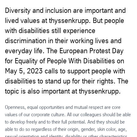
Diversity and inclusion are important and
lived values at thyssenkrupp. But people
with disabilities still experience
discrimination in their working lives and
everyday life. The European Protest Day
for Equality of People With Disabilities on
May 5, 2023 calls to support people with
disabilities to stand up for their rights. The
topic is also important at thyssenkrupp.
Openness, equal opportunities and mutual respect are core
values of our corporate culture. All our colleagues should be able
to develop freely and to their full potential. And they should be
able to do so regardless of their origin, gender, skin color, age,
sexual orientation and identity, disability or other characteristics.