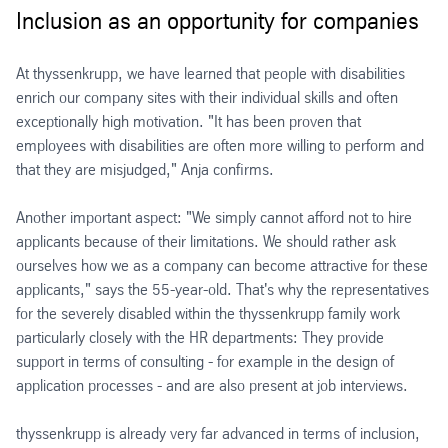
Inclusion as an opportunity for companies
At thyssenkrupp, we have learned that people with disabilities
enrich our company sites with their individual skills and often
exceptionally high motivation. "It has been proven that
employees with disabilities are often more willing to perform and
that they are misjudged," Anja confirms.
Another important aspect: "We simply cannot afford not to hire
applicants because of their limitations. We should rather ask
ourselves how we as a company can become attractive for these
applicants," says the 55-year-old. That's why the representatives
for the severely disabled within the thyssenkrupp family work
particularly closely with the HR departments: They provide
support in terms of consulting - for example in the design of
application processes - and are also present at job interviews.
thyssenkrupp is already very far advanced in terms of inclusion,