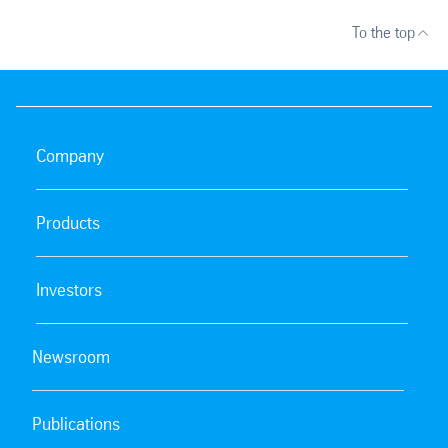
To the top
Company
Products
Investors
Newsroom
Publications