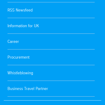
RSS Newsfeed
Information for UK
Career
Procurement
Whistleblowing
Business Travel Partner