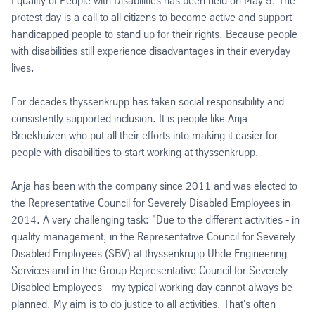
Equality of People with Disabilities has been held on May 5: The
protest day is a call to all citizens to become active and support
handicapped people to stand up for their rights. Because people
with disabilities still experience disadvantages in their everyday
lives.
For decades thyssenkrupp has taken social responsibility and
consistently supported inclusion. It is people like Anja
Broekhuizen who put all their efforts into making it easier for
people with disabilities to start working at thyssenkrupp.
Anja has been with the company since 2011 and was elected to
the Representative Council for Severely Disabled Employees in
2014. A very challenging task: "Due to the different activities - in
quality management, in the Representative Council for Severely
Disabled Employees (SBV) at thyssenkrupp Uhde Engineering
Services and in the Group Representative Council for Severely
Disabled Employees - my typical working day cannot always be
planned. My aim is to do justice to all activities. That's often