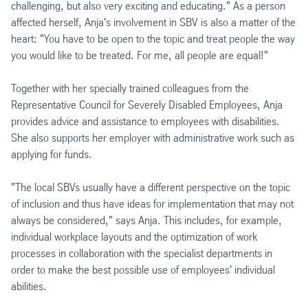
challenging, but also very exciting and educating." As a person
affected herself, Anja's involvement in SBV is also a matter of the
heart: "You have to be open to the topic and treat people the way
you would like to be treated. For me, all people are equal!"
Together with her specially trained colleagues from the
Representative Council for Severely Disabled Employees, Anja
provides advice and assistance to employees with disabilities.
She also supports her employer with administrative work such as
applying for funds.
"The local SBVs usually have a different perspective on the topic
of inclusion and thus have ideas for implementation that may not
always be considered," says Anja. This includes, for example,
individual workplace layouts and the optimization of work
processes in collaboration with the specialist departments in
order to make the best possible use of employees' individual
abilities.