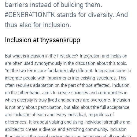
barriers instead of building them.
#GENERATIONTK stands for diversity. And
thus also for inclusion.
Inclusion at thyssenkrupp
But what is inclusion in the first place? Integration and inclusion
are often used synonymously in the discussion about this topic.
Yet the two terms are fundamentally different. Integration aims to
integrate people with impairments into existing structures. This
often requires adaptation on the part of those affected. Inclusion,
on the other hand, aims to create societies and communities in
which diversity is truly lived and barriers are overcome. Inclusion
is not only about participation, but also about the full acceptance
and inclusion of each and every individual, regardless of
differences. It is about valuing and using individual strengths and
abilities to create a diverse and enriching community. Inclusion
thus aims at the equal participation and belonging of all people in