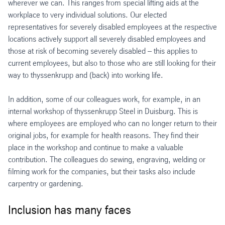
wherever we can. This ranges from special lifting aids at the
workplace to very individual solutions. Our elected
representatives for severely disabled employees at the respective
locations actively support all severely disabled employees and
those at risk of becoming severely disabled – this applies to
current employees, but also to those who are still looking for their
way to thyssenkrupp and (back) into working life.
In addition, some of our colleagues work, for example, in an
internal workshop of thyssenkrupp Steel in Duisburg. This is
where employees are employed who can no longer return to their
original jobs, for example for health reasons. They find their
place in the workshop and continue to make a valuable
contribution. The colleagues do sewing, engraving, welding or
filming work for the companies, but their tasks also include
carpentry or gardening.
Inclusion has many faces