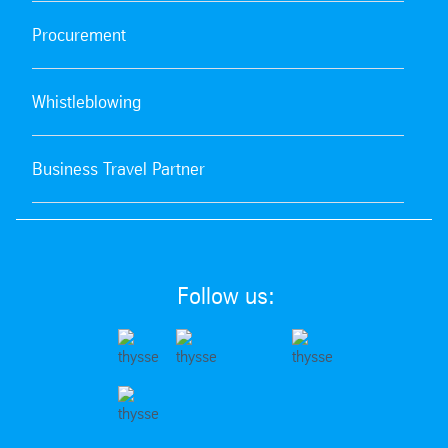
Procurement
Whistleblowing
Business Travel Partner
Follow us: