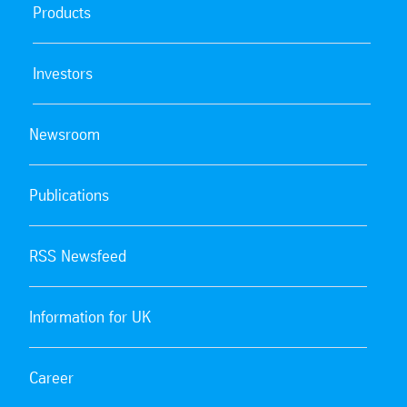
Products
Investors
Newsroom
Publications
RSS Newsfeed
Information for UK
Career