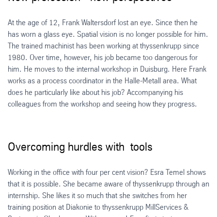
At the age of 12, Frank Waltersdorf lost an eye. Since then he
has worn a glass eye. Spatial vision is no longer possible for him.
The trained machinist has been working at thyssenkrupp since
1980. Over time, however, his job became too dangerous for
him. He moves to the internal workshop in Duisburg. Here Frank
works as a process coordinator in the Halle-Metall area. What
does he particularly like about his job? Accompanying his
colleagues from the workshop and seeing how they progress.
Overcoming hurdles with tools
Working in the office with four per cent vision? Esra Temel shows
that it is possible. She became aware of thyssenkrupp through an
internship. She likes it so much that she switches from her
training position at Diakonie to thyssenkrupp MillServices &