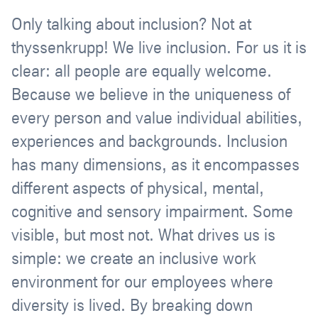
Only talking about inclusion? Not at
thyssenkrupp! We live inclusion. For us it is
clear: all people are equally welcome.
Because we believe in the uniqueness of
every person and value individual abilities,
experiences and backgrounds. Inclusion
has many dimensions, as it encompasses
different aspects of physical, mental,
cognitive and sensory impairment. Some
visible, but most not. What drives us is
simple: we create an inclusive work
environment for our employees where
diversity is lived. By breaking down