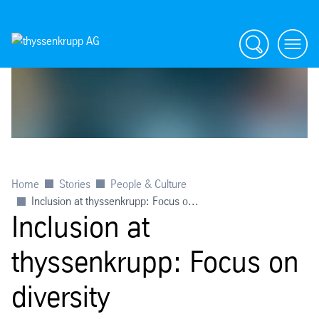
Search
menu
Home
Stories
People & Culture
Inclusion at thyssenkrupp: Focus o...
Inclusion at
thyssenkrupp: Focus on
diversity