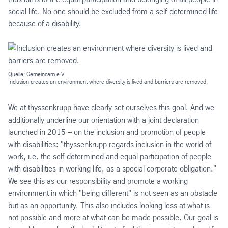
social life. No one should be excluded from a self-determined life
because of a disability.
Quelle: Gemeinsam e.V.
Inclusion creates an environment where diversity is lived and barriers are removed.
We at thyssenkrupp have clearly set ourselves this goal. And we
additionally underline our orientation with a joint declaration
launched in 2015 – on the inclusion and promotion of people
with disabilities: "thyssenkrupp regards inclusion in the world of
work, i.e. the self-determined and equal participation of people
with disabilities in working life, as a special corporate obligation."
We see this as our responsibility and promote a working
environment in which "being different" is not seen as an obstacle
but as an opportunity. This also includes looking less at what is
not possible and more at what can be made possible. Our goal is