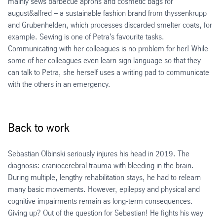
mainly sews barbecue aprons and cosmetic bags for
august&alfred – a sustainable fashion brand from thyssenkrupp
and Grubenhelden, which processes discarded smelter coats, for
example. Sewing is one of Petra's favourite tasks.
Communicating with her colleagues is no problem for her! While
some of her colleagues even learn sign language so that they
can talk to Petra, she herself uses a writing pad to communicate
with the others in an emergency.
Back to work
Sebastian Olbinski seriously injures his head in 2019. The
diagnosis: craniocerebral trauma with bleeding in the brain.
During multiple, lengthy rehabilitation stays, he had to relearn
many basic movements. However, epilepsy and physical and
cognitive impairments remain as long-term consequences.
Giving up? Out of the question for Sebastian! He fights his way