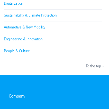
Digitalization
Sustainability & Climate Protection
Automotive & New Mobility
Engineering & Innovation
People & Culture
To the top
Company