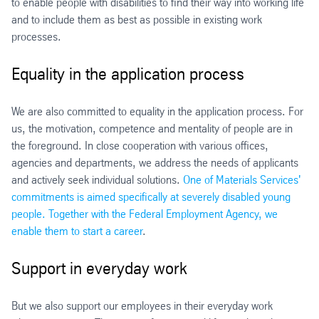
to enable people with disabilities to find their way into working life
and to include them as best as possible in existing work
processes.
Equality in the application process
We are also committed to equality in the application process. For
us, the motivation, competence and mentality of people are in
the foreground. In close cooperation with various offices,
agencies and departments, we address the needs of applicants
and actively seek individual solutions.
One of Materials Services'
commitments is aimed specifically at severely disabled young
people. Together with the Federal Employment Agency, we
enable them to start a career
.
Support in everyday work
But we also support our employees in their everyday work