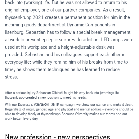
back into (working) life. But he was not allowed to return to his
original employer, one of our partner companies. As a result,
thyssenkrupp 2021 creates a permanent position for him in the
incoming goods department at Dynamic Components in
Ilsenburg. Sebastian has to follow a special break management
at work to prevent epileptic seizures. In addition, LED lamps were
used at his workplace and a height-adjustable desk was
provided. Sebastian and his colleagues support each other in
everyday life: while they remind him of his breaks from time to
time, he shows them techniques he has learned to reduce
stress.
After a serious injury Sebastian Olbinski fought his way back into (working) life.
thyssenkrupp created a new position to meet his needs.
With our Diversity is #GENERATIONTK campaign, we show our stance and make it clear:
Regardless of origin, gender, age and physical and mental abilities - everyone should be
able to develop freely at thyssenkrupp.Because #diversity makes our teams and our
work better. Every day.
New profession - new perspectives