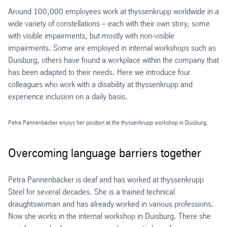
Around 100,000 employees work at thyssenkrupp worldwide in a
wide variety of constellations – each with their own story, some
with visible impairments, but mostly with non-visible
impairments. Some are employed in internal workshops such as
Duisburg, others have found a workplace within the company that
has been adapted to their needs. Here we introduce four
colleagues who work with a disability at thyssenkrupp and
experience inclusion on a daily basis.
Petra Pannenbäcker enjoys her position at the thyssenkrupp workshop in Duisburg.
Overcoming language barriers together
Petra Pannenbäcker is deaf and has worked at thyssenkrupp
Steel for several decades. She is a trained technical
draughtswoman and has already worked in various professions.
Now she works in the internal workshop in Duisburg. There she