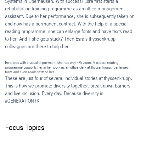
Systems in Oberhausen. With success! Esra first starts a
rehabilitation training programme as an office management
assistant. Due to her performance, she is subsequently taken on
and now has a permanent contract. With the help of a special
reading programme, she can enlarge fonts and have texts read
to her. And if she gets stuck? Then Esra's thyssenkrupp
colleagues are there to help her.
Esra lives with a visual impairment, she has only 4% vision. A special reading
programme supports her in her work as an office clerk at thyssenkrupp. It enlarges
fonts and even reads texts to her.
These are just four of several individual stories at thyssenkrupp.
This is how we promote diversity together, break down barriers
and live inclusion. Every day. Because diversity is
#GENERATIONTK.
Focus Topics