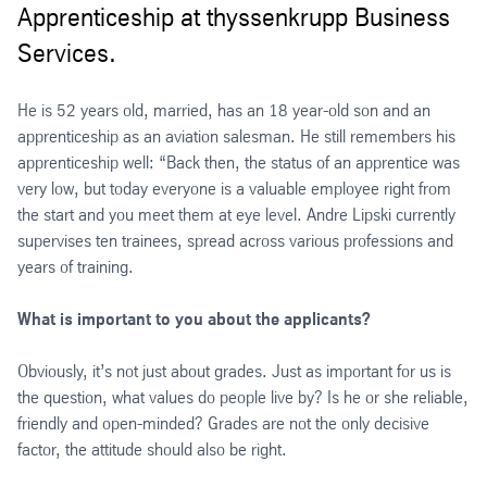
Apprenticeship at thyssenkrupp Business
Services.
He is 52 years old, married, has an 18 year-old son and an
apprenticeship as an aviation salesman. He still remembers his
apprenticeship well: “Back then, the status of an apprentice was
very low, but today everyone is a valuable employee right from
the start and you meet them at eye level. Andre Lipski currently
supervises ten trainees, spread across various professions and
years of training.
What is important to you about the applicants?
Obviously, it’s not just about grades. Just as important for us is
the question, what values do people live by? Is he or she reliable,
friendly and open-minded? Grades are not the only decisive
factor, the attitude should also be right.