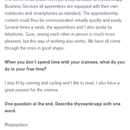
Business Services all apprentices are equipped with their own
notebooks and smartphones as standard. The apprenticeship
content could thus be communicated virtually quickly and easily.
Several times a week, the apprentices and I also spoke by
telephone. Sure, seeing each other in person is much more
pleasant, but this way of working also works. We have all come
through the crisis in good shape.
When you don’t spend time with your trainees, what do you
do in your free time?
I stay fit by running and cycling and I like to read. I also have a
great passion for the cinema.
One question at the end. Describe thyssenkrupp with one
word.
#happyplace