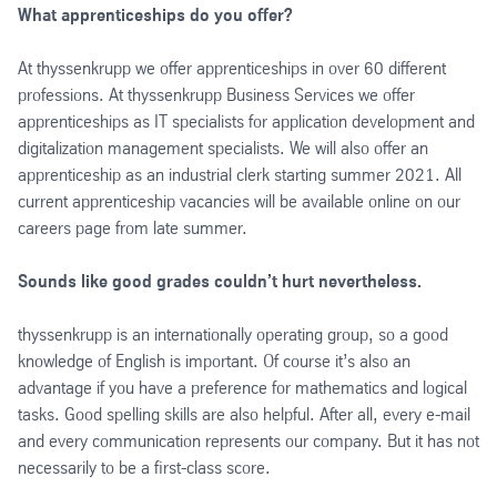
What apprenticeships do you offer?
At thyssenkrupp we offer apprenticeships in over 60 different
professions. At thyssenkrupp Business Services we offer
apprenticeships as IT specialists for application development and
digitalization management specialists. We will also offer an
apprenticeship as an industrial clerk starting summer 2021. All
current apprenticeship vacancies will be available online on our
careers page from late summer.
Sounds like good grades couldn’t hurt nevertheless.
thyssenkrupp is an internationally operating group, so a good
knowledge of English is important. Of course it’s also an
advantage if you have a preference for mathematics and logical
tasks. Good spelling skills are also helpful. After all, every e-mail
and every communication represents our company. But it has not
necessarily to be a first-class score.