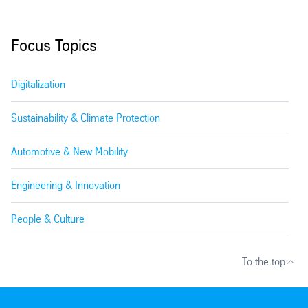
Focus Topics
Digitalization
Sustainability & Climate Protection
Automotive & New Mobility
Engineering & Innovation
People & Culture
To the top