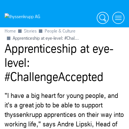
Search
menu
Home
Stories
People & Culture
Apprenticeship at eye-level: #Chal...
Apprenticeship at eye-
level:
#ChallengeAccepted
"I have a big heart for young people, and
it's a great job to be able to support
thyssenkrupp apprentices on their way into
working life," says Andre Lipski, Head of