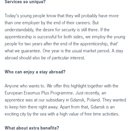
Services so unique?
Today’s young people know that they will probably have more
than one employer by the end of their careers. But
understandably, the desire for security is still there. If the
apprenticeship is successful for both sides, we employ the young
people for two years after the end of the apprenticeship, that’
what we guarantee. One year is the usual market period. A stay
abroad should also be of particular interest.
Who can enjoy a stay abroad?
Anyone who wants to. We offer this highlight together with the
European Erasmus Plus Programme. Just recently, an
apprentice was at our subsidiary in Gdansk, Poland. They wanted
to keep him there right away. Apart from that, Gdansk is an
exciting city by the sea with a high value of free time activities.
What about extra benefits?