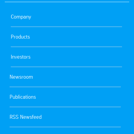
Company
Products
Investors
Newsroom
Publications
RSS Newsfeed