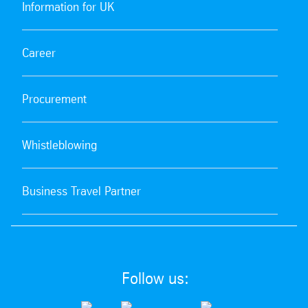
Information for UK
Career
Procurement
Whistleblowing
Business Travel Partner
Follow us: