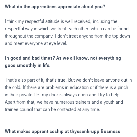
What do the apprentices appreciate about you?
I think my respectful attitude is well received, including the
respectful way in which we treat each other, which can be found
throughout the company. I don’t treat anyone from the top down
and meet everyone at eye level.
In good and bad times? As we all know, not everything
goes smoothly in life.
That’s also part of it, that’s true. But we don’t leave anyone out in
the cold. If there are problems in education or if there is a pinch
in their private life, my door is always open and I try to help.
Apart from that, we have numerous trainers and a youth and
trainee council that can be contacted at any time.
What makes apprenticeship at thyssenkrupp Business