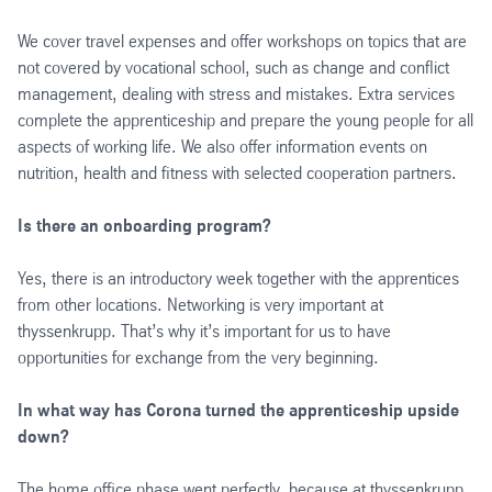
We cover travel expenses and offer workshops on topics that are
not covered by vocational school, such as change and conflict
management, dealing with stress and mistakes. Extra services
complete the apprenticeship and prepare the young people for all
aspects of working life. We also offer information events on
nutrition, health and fitness with selected cooperation partners.
Is there an onboarding program?
Yes, there is an introductory week together with the apprentices
from other locations. Networking is very important at
thyssenkrupp. That’s why it’s important for us to have
opportunities for exchange from the very beginning.
In what way has Corona turned the apprenticeship upside
down?
The home office phase went perfectly, because at thyssenkrupp