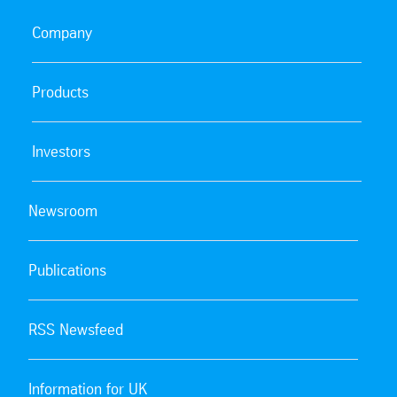
Company
Products
Investors
Newsroom
Publications
RSS Newsfeed
Information for UK