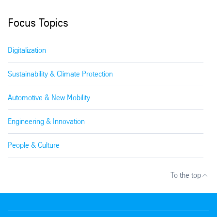
Focus Topics
Digitalization
Sustainability & Climate Protection
Automotive & New Mobility
Engineering & Innovation
People & Culture
To the top