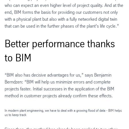
who can expect an even higher level of project quality. And at the
end, BIM forms the basis for providing our customers not only
with a physical plant but also with a fully networked digital twin
that can be used in the further phases of the plant’s life cycle.”
Better performance thanks
to BIM
“BIM also has decisive advantages for us,” says Benjamin
Berndzen: “BIM will help us minimize errors and complete
projects faster. Initial successes in the application of the BIM
method in customer projects already confirm these effects.
In modern plant engineering, we have to deal with a growing flood of data - BIM helps
us to keep track