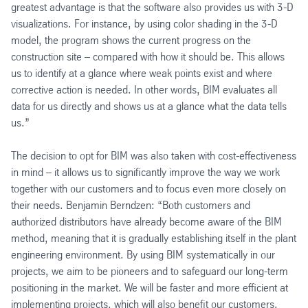
greatest advantage is that the software also provides us with 3-D
visualizations. For instance, by using color shading in the 3-D
model, the program shows the current progress on the
construction site – compared with how it should be. This allows
us to identify at a glance where weak points exist and where
corrective action is needed. In other words, BIM evaluates all
data for us directly and shows us at a glance what the data tells
us.”
The decision to opt for BIM was also taken with cost-effectiveness
in mind – it allows us to significantly improve the way we work
together with our customers and to focus even more closely on
their needs. Benjamin Berndzen: “Both customers and
authorized distributors have already become aware of the BIM
method, meaning that it is gradually establishing itself in the plant
engineering environment. By using BIM systematically in our
projects, we aim to be pioneers and to safeguard our long-term
positioning in the market. We will be faster and more efficient at
implementing projects, which will also benefit our customers,