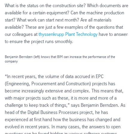
What is the status on the construction site? Which documents are
available for a certain equipment? Can the machine production
start? What work can start next month? Are all materials
available? These are just a few examples of the questions that
our colleagues at
thyssenkrupp Plant Technology
have to answer
to ensure the project runs smoothly.
Benjamin Berndzen (left) knows that BIM can increase the performance of the
company
“In recent years, the volume of data accrued in EPC
(Engineering, Procurement and Construction) projects has
become increasingly extensive and complex. This means that,
with major projects such as these, it is more and more of a
challenge to keep track of things,” says Benjamin Berndzen. As
head of the Digital Business Processes project, he has
experienced at first hand how the business has changed and
evolved in recent years. In many cases, the answers to open
questions can be found hidden in various software systems