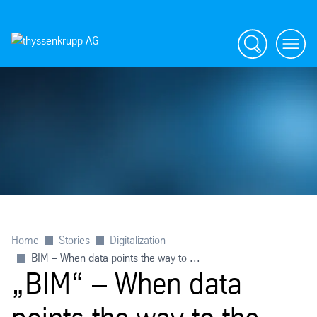
Search
menu
Home
Stories
Digitalization
BIM – When data points the way to ...
„BIM“ – When data