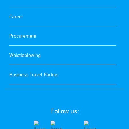
Career
Procurement
Whistleblowing
Business Travel Partner
Follow us: