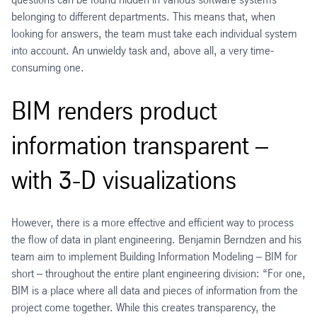
belonging to different departments. This means that, when
looking for answers, the team must take each individual system
into account. An unwieldy task and, above all, a very time-
consuming one.
BIM renders product
information transparent –
with 3-D visualizations
However, there is a more effective and efficient way to process
the flow of data in plant engineering. Benjamin Berndzen and his
team aim to implement Building Information Modeling – BIM for
short – throughout the entire plant engineering division: “For one,
BIM is a place where all data and pieces of information from the
project come together. While this creates transparency, the