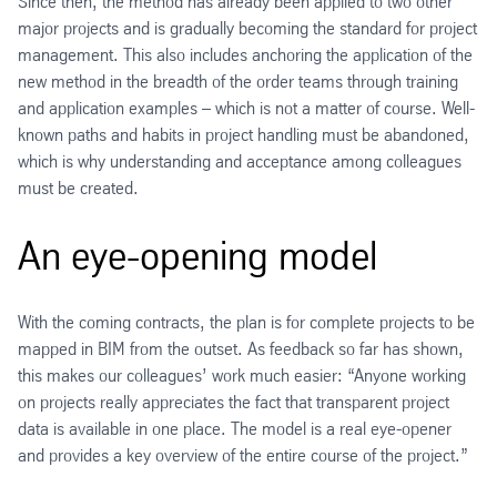
Since then, the method has already been applied to two other
major projects and is gradually becoming the standard for project
management. This also includes anchoring the application of the
new method in the breadth of the order teams through training
and application examples – which is not a matter of course. Well-
known paths and habits in project handling must be abandoned,
which is why understanding and acceptance among colleagues
must be created.
An eye-opening model
With the coming contracts, the plan is for complete projects to be
mapped in BIM from the outset. As feedback so far has shown,
this makes our colleagues’ work much easier: “Anyone working
on projects really appreciates the fact that transparent project
data is available in one place. The model is a real eye-opener
and provides a key overview of the entire course of the project.”