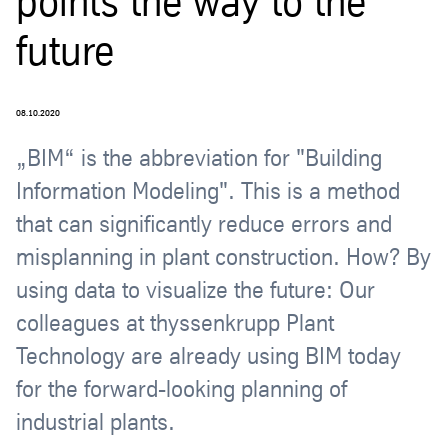
points the way to the
future
08.10.2020
„BIM“ is the abbreviation for "Building
Information Modeling". This is a method
that can significantly reduce errors and
misplanning in plant construction. How? By
using data to visualize the future: Our
colleagues at thyssenkrupp Plant
Technology are already using BIM today
for the forward-looking planning of
industrial plants.