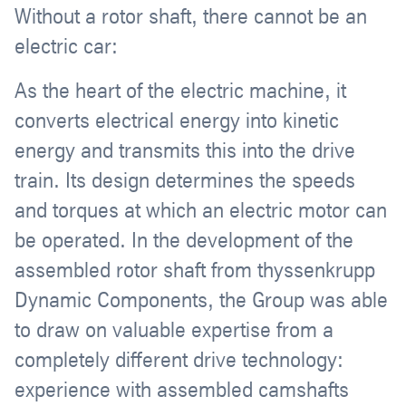
Without a rotor shaft, there cannot be an
electric car:
As the heart of the electric machine, it
converts electrical energy into kinetic
energy and transmits this into the drive
train. Its design determines the speeds
and torques at which an electric motor can
be operated. In the development of the
assembled rotor shaft from thyssenkrupp
Dynamic Components, the Group was able
to draw on valuable expertise from a
completely different drive technology:
experience with assembled camshafts