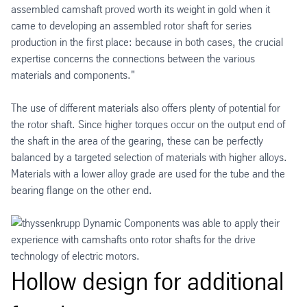
assembled camshaft proved worth its weight in gold when it
came to developing an assembled rotor shaft for series
production in the first place: because in both cases, the crucial
expertise concerns the connections between the various
materials and components."
The use of different materials also offers plenty of potential for
the rotor shaft. Since higher torques occur on the output end of
the shaft in the area of the gearing, these can be perfectly
balanced by a targeted selection of materials with higher alloys.
Materials with a lower alloy grade are used for the tube and the
bearing flange on the other end.
Hollow design for additional