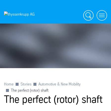
Search
menu
Home
Stories
Automotive & New Mobility
The perfect (rotor) shaft
The perfect (rotor) shaft