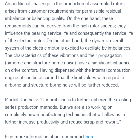
An additional challenge in the production of assembled rotors
arises from customer requirements for permissible residual
imbalance or balancing quality. On the one hand, these
requirements can be derived from the high rotor speeds; they
influence the bearing service life and consequently the service life
of the electric motor. On the other hand, the dynamic overall
system of the electric motor is excited to oscillate by imbalances.
The characteristics of these vibrations and their propagation
(airborne and structure-borne noise) have a significant influence
on drive comfort. Having dispensed with the internal combustion
engine, it can be assumed that the limit values with regard to
airborne and structure-borne noise will be further reduced.
Martial Danthois: "Our ambition is to further optimize the existing
series production methods. But we are also working on
completely new manufacturing techniques that will allow us to
further increase productivity and reduce scrap and rework."
Find more information about our product
here
.