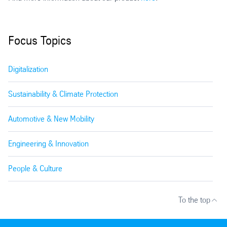
Focus Topics
Digitalization
Sustainability & Climate Protection
Automotive & New Mobility
Engineering & Innovation
People & Culture
To the top