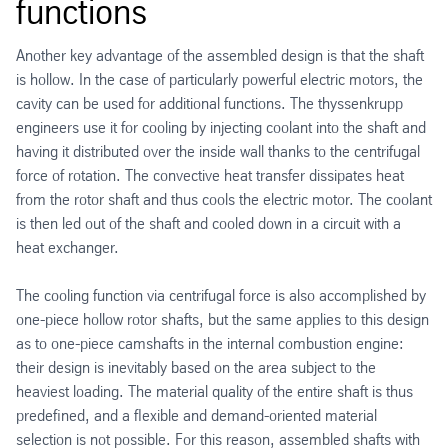
functions
Another key advantage of the assembled design is that the shaft
is hollow. In the case of particularly powerful electric motors, the
cavity can be used for additional functions. The thyssenkrupp
engineers use it for cooling by injecting coolant into the shaft and
having it distributed over the inside wall thanks to the centrifugal
force of rotation. The convective heat transfer dissipates heat
from the rotor shaft and thus cools the electric motor. The coolant
is then led out of the shaft and cooled down in a circuit with a
heat exchanger.
The cooling function via centrifugal force is also accomplished by
one-piece hollow rotor shafts, but the same applies to this design
as to one-piece camshafts in the internal combustion engine:
their design is inevitably based on the area subject to the
heaviest loading. The material quality of the entire shaft is thus
predefined, and a flexible and demand-oriented material
selection is not possible. For this reason, assembled shafts with