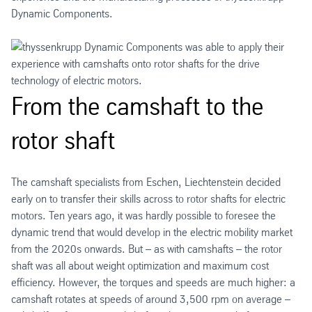
Dynamic Components.
From the camshaft to the
rotor shaft
The camshaft specialists from Eschen, Liechtenstein decided
early on to transfer their skills across to rotor shafts for electric
motors. Ten years ago, it was hardly possible to foresee the
dynamic trend that would develop in the electric mobility market
from the 2020s onwards. But – as with camshafts – the rotor
shaft was all about weight optimization and maximum cost
efficiency. However, the torques and speeds are much higher: a
camshaft rotates at speeds of around 3,500 rpm on average –