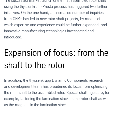
The successful market launch of the first assembled rotor shaft
using the thyssenkrupp Presta process has triggered two further
initiatives. On the one hand, an increased number of inquiries
from OEMs has led to new rotor shaft projects, by means of
which expertise and experience could be further expanded, and
innovative manufacturing technologies investigated and
introduced.
Expansion of focus: from the
shaft to the rotor
In addition, the thyssenkrupp Dynamic Components research
and development team has broadened its focus from optimizing
the rotor shaft to the assembled rotor. Special challenges are, for
example, fastening the lamination stack on the rotor shaft as well
as the magnets in the lamination stack.