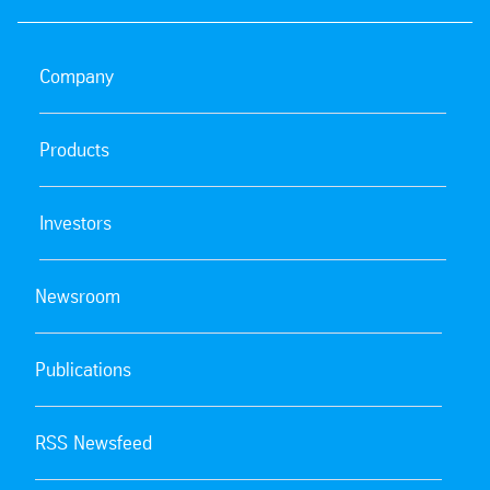
Company
Products
Investors
Newsroom
Publications
RSS Newsfeed