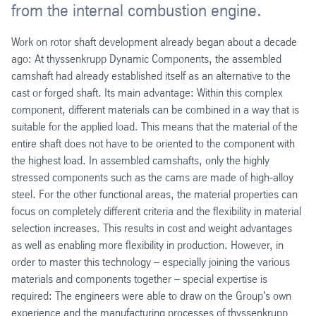
from the internal combustion engine.
Work on rotor shaft development already began about a decade
ago: At thyssenkrupp Dynamic Components, the assembled
camshaft had already established itself as an alternative to the
cast or forged shaft. Its main advantage: Within this complex
component, different materials can be combined in a way that is
suitable for the applied load. This means that the material of the
entire shaft does not have to be oriented to the component with
the highest load. In assembled camshafts, only the highly
stressed components such as the cams are made of high-alloy
steel. For the other functional areas, the material properties can
focus on completely different criteria and the flexibility in material
selection increases. This results in cost and weight advantages
as well as enabling more flexibility in production. However, in
order to master this technology – especially joining the various
materials and components together – special expertise is
required: The engineers were able to draw on the Group's own
experience and the manufacturing processes of thyssenkrupp