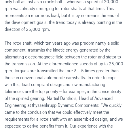
only half as fast as a crankshaft – whereas a speed of 20,000
rpm was already emerging for rotor shafts at that time. This
represents an enormous load, but it is by no means the end of
the development goals: the trend today is already pointing in the
direction of 25,000 rpm.
The rotor shaft, which ten years ago was predominantly a solid
component, transmits the kinetic energy generated by the
alternating electromagnetic field between the rotor and stator to
the transmission. At the aforementioned speeds of up to 25,000
rpm, torques are transmitted that are 3 – 5 times greater than
those in conventional automobile camshafts. In order to cope
with this, load-compliant design and low manufacturing
tolerances are the top priority – for example, in the concentricity
of the splined gearing. Martial Danthois, Head of Advanced
Engineering at thyssenkrupp Dynamic Components: "We quickly
came to the conclusion that we could effectively meet the
requirements for a rotor shaft with an assembled design, and we
expected to derive benefits from it. Our experience with the