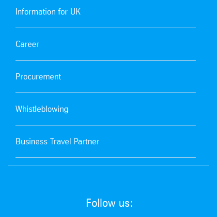
Information for UK
Career
Procurement
Whistleblowing
Business Travel Partner
Follow us: