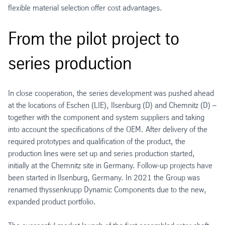
flexible material selection offer cost advantages.
From the pilot project to
series production
In close cooperation, the series development was pushed ahead
at the locations of Eschen (LIE), Ilsenburg (D) and Chemnitz (D) –
together with the component and system suppliers and taking
into account the specifications of the OEM. After delivery of the
required prototypes and qualification of the product, the
production lines were set up and series production started,
initially at the Chemnitz site in Germany. Follow-up projects have
been started in Ilsenburg, Germany. In 2021 the Group was
renamed thyssenkrupp Dynamic Components due to the new,
expanded product portfolio.