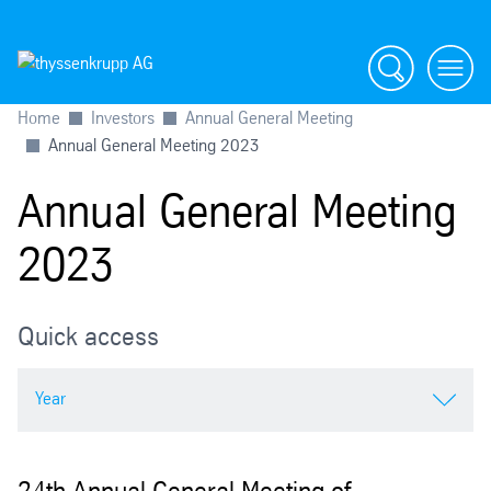
Search
menu
Home
Investors
Annual General Meeting
Annual General Meeting 2023
Annual General Meeting
2023
Quick access
Year
2026 Extraordinary General Meeting
24th Annual General Meeting of