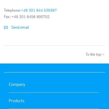
Telephone:
+49 201 844 536367
Fax:
+49 201 8456 900702
Send email
To the top
Company
Products