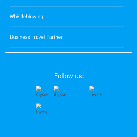
Whistleblowing
Business Travel Partner
Follow us: