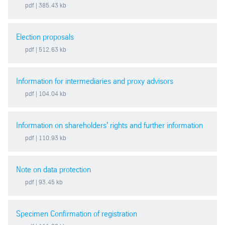
pdf
| 385.43 kb
2011
Election proposals
2010
pdf
| 512.63 kb
2009
Information for intermediaries and proxy advisors
pdf
| 104.04 kb
2008
Information on shareholders' rights and further information
2007
pdf
| 110.93 kb
2006
Note on data protection
2005
pdf
| 93.45 kb
2004
Specimen Confirmation of registration