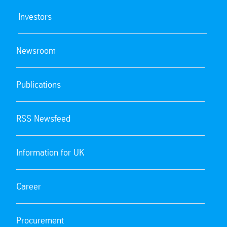
Investors
Newsroom
Publications
RSS Newsfeed
Information for UK
Career
Procurement