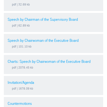
pdf
| 32.69 kb
2019
Speech by Chairman of the Supervisory Board
2018
pdf
| 62.89 kb
2017
Speech by Chairwoman of the Executive Board
2016
pdf
| 101.10 kb
2015
Charts: Speech by Chairwoman of the Executive Board
pdf
| 2078.45 kb
2014
Invitation/Agenda
2013
pdf
| 1678.09 kb
2012
Countermotions