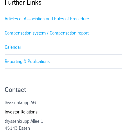
Further Links
Articles of Association and Rules of Procedure
Compensation system / Compensation report
Calendar
Reporting & Publications
Contact
thyssenkrupp AG
Investor Relations
thyssenkrupp Allee 1
45143 Essen