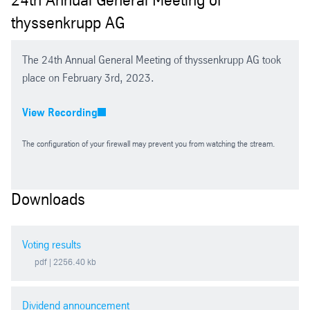
thyssenkrupp AG
2026
2025 Extraordinary General Meeting
The 24th Annual General Meeting of thyssenkrupp AG took
place on February 3rd, 2023.
2025
View Recording
2024
The configuration of your firewall may prevent you from watching the stream.
2023
Downloads
2022
Voting results
2021
pdf
| 2256.40 kb
2020
Dividend announcement