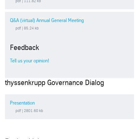
pdf
| 111.82 kb
2003
Q&A (virtual) Annual General Meeting
2002
pdf
| 85.24 kb
Feedback
Tell us your opinion!
thyssenkrupp Governance Dialog
Presentation
pdf
| 2801.60 kb