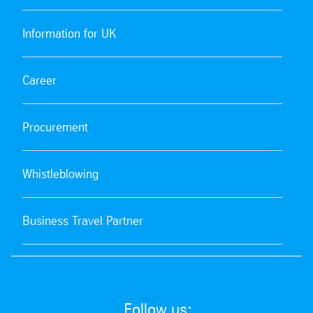
Information for UK
Career
Procurement
Whistleblowing
Business Travel Partner
Follow us: