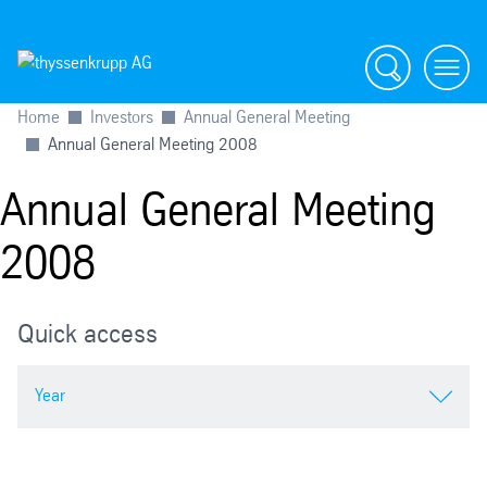
Search
menu
Home
Investors
Annual General Meeting
Annual General Meeting 2008
Annual General Meeting
2008
Quick access
Year
2026 Extraordinary General Meeting