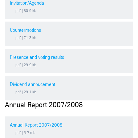
Invitation/Agenda
2019
pdf
| 80.9 kb
2018
Countermotions
pdf
| 71.3 kb
2017
Presence and voting results
2016
pdf
| 29.9 kb
2015
Dividend annoucement
pdf
| 29.1 kb
2014
Annual Report 2007/2008
2013
Annual Report 2007/2008
2012
pdf
| 3.7 mb