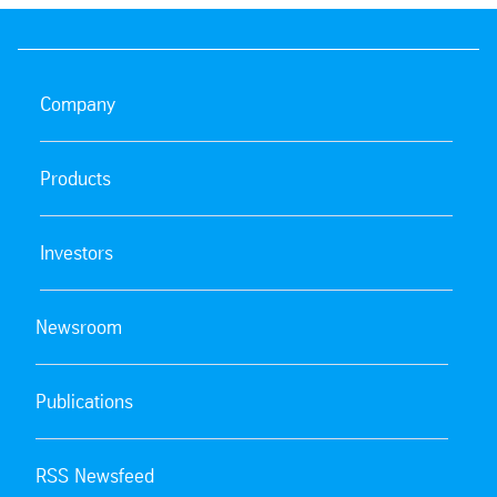
Company
Products
Investors
Newsroom
Publications
RSS Newsfeed