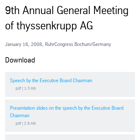
9th Annual General Meeting
2026
of thyssenkrupp AG
2025 Extraordinary General Meeting
2025
January 18, 2008, RuhrCongress Bochum/Germany
Download
2024
2023
Speech by the Executive Board Chairman
pdf
| 1.3 mb
2022
Presentation slides on the speech by the Executive Board
2021
Chairman
pdf
| 2.6 mb
2020