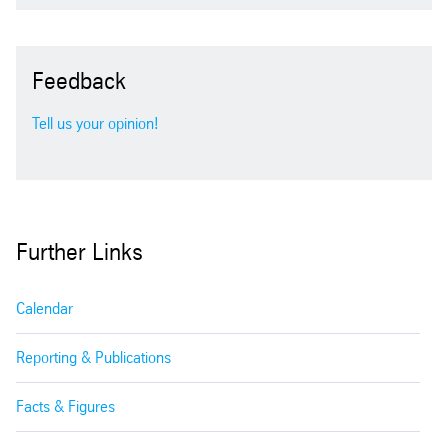
2011
Feedback
2010
Tell us your opinion!
2009
2008
Further Links
2007
Calendar
2006
Reporting & Publications
2005
Facts & Figures
2004