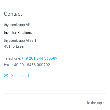
2003
Contact
2002
thyssenkrupp AG
Investor Relations
thyssenkrupp Allee 1
45143 Essen
Telephone:
+49 201 844 536367
Fax:
+49 201 8456 900702
Send email
To the top