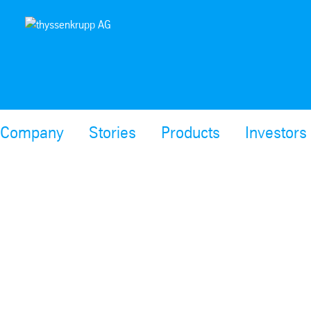
Company
Stories
Products
Investors