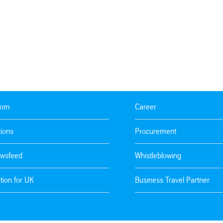
oom
Career
tions
Procurement
wsfeed
Whistleblowing
tion for UK
Business Travel Partner