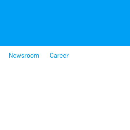
Newsroom
Career