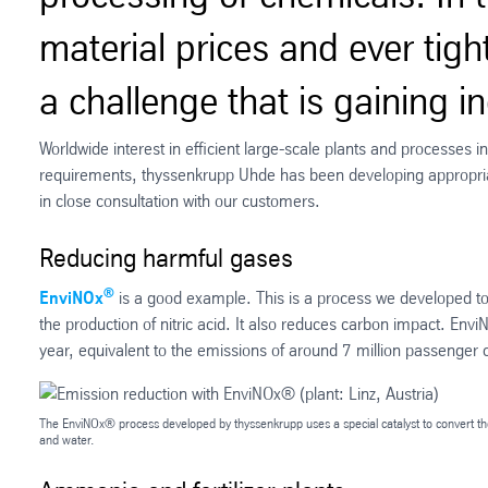
material prices and ever tigh
a challenge that is gaining 
Worldwide interest in efficient large-scale plants and processes i
requirements, thyssenkrupp Uhde has been developing appropria
in close consultation with our customers.
Reducing harmful gases
®
EnviNOx
is a good example. This is a process we developed to
the production of nitric acid. It also reduces carbon impact. Envi
year, equivalent to the emissions of around 7 million passenger 
The EnviNOx® process developed by thyssenkrupp uses a special catalyst to convert th
and water.