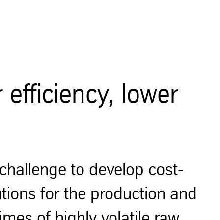
efficiency, lower
challenge to develop cost-
utions for the production and
imes of highly volatile raw