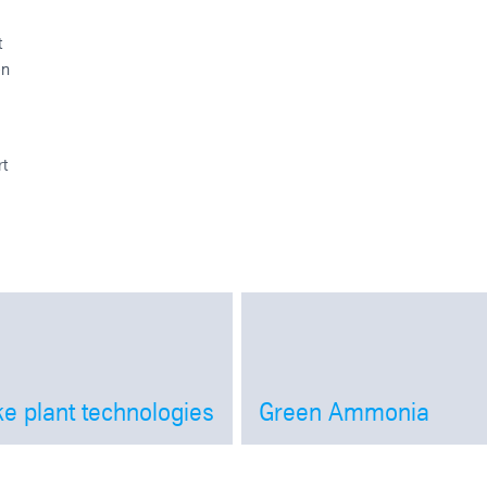
t
en
rt
e plant technologies
Green Ammonia
Open
Open