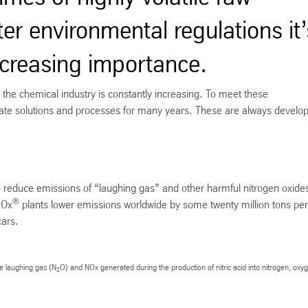
ter environmental regulations it’
increasing importance.
n the chemical industry is constantly increasing. To meet these
te solutions and processes for many years. These are always develo
 reduce emissions of “laughing gas” and other harmful nitrogen oxides
®
NOx
plants lower emissions worldwide by some twenty million tons per
cars.
e laughing gas (N
O) and NOx generated during the production of nitric acid into nitrogen, oxy
2