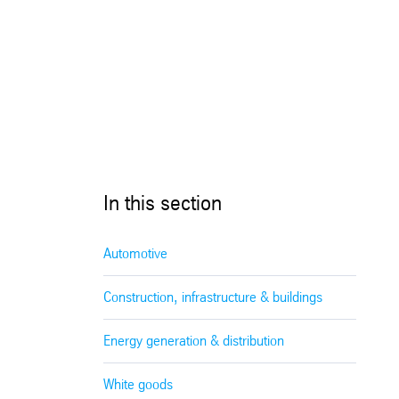
In this section
Automotive
Construction, infrastructure & buildings
Energy generation & distribution
White goods