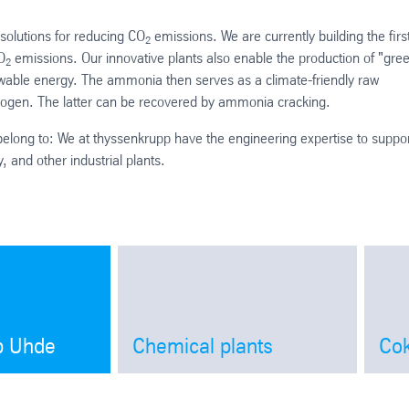
 solutions for reducing CO
emissions. We are currently building the firs
2
O
emissions. Our innovative plants also enable the production of "gre
2
ewable energy. The ammonia then serves as a climate-friendly raw
drogen. The latter can be recovered by ammonia cracking.
elong to: We at thyssenkrupp have the engineering expertise to suppo
, and other industrial plants.
p Uhde
Chemical plants
Cok
Open