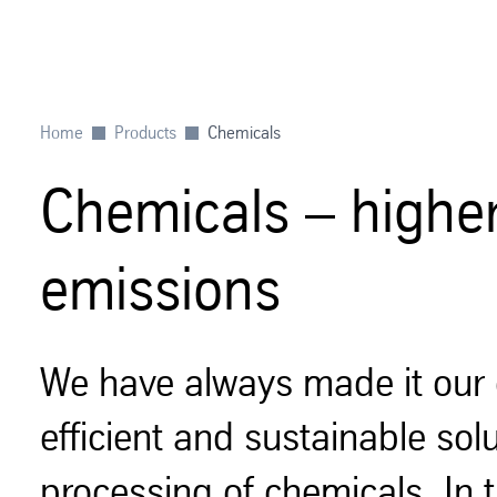
Home
Products
Chemicals
Chemicals – higher 
emissions
We have always made it our 
efficient and sustainable sol
processing of chemicals. In t