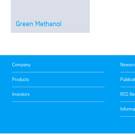
Green Methanol
Open
Company
Newsr
Products
Publica
Investors
RSS Ne
Informa