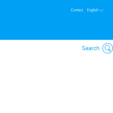
Contact
English
Search