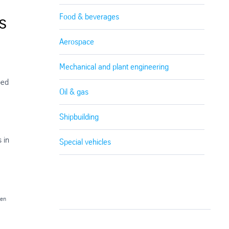
s
Food & beverages
Aerospace
Mechanical and plant engineering
ped
Oil & gas
Shipbuilding
 in
Special vehicles
gen