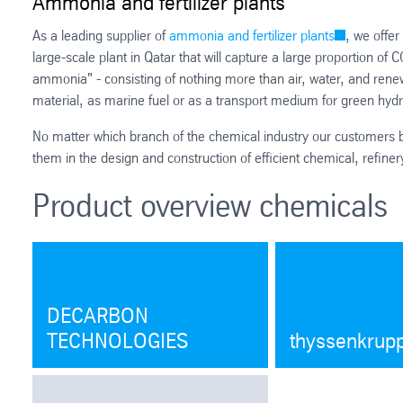
Ammonia and fertilizer plants
As a leading supplier of
ammonia and fertilizer plants
, we offer
large-scale plant in Qatar that will capture a large proportion of C
ammonia" - consisting of nothing more than air, water, and ren
material, as marine fuel or as a transport medium for green hy
No matter which branch of the chemical industry our customers b
them in the design and construction of efficient chemical, refinery
Product overview chemicals
DECARBON
TECHNOLOGIES
thyssenkrup