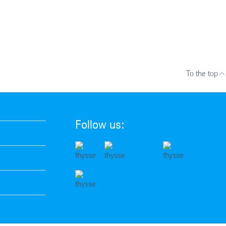
To the top
Follow us: