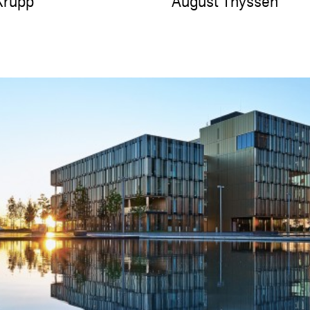
Krupp
August Thyssen