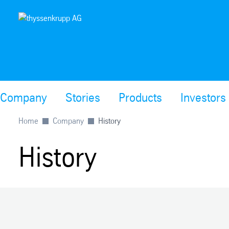
Company
Stories
Products
Investors
Home
Company
History
History