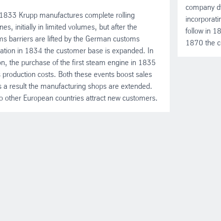
company dw
1833 Krupp manufactures complete rolling
incorporati
es, initially in limited volumes, but after the
follow in 
s barriers are lifted by the German customs
1870 the c
ation in 1834 the customer base is expanded. In
on, the purchase of the first steam engine in 1835
 production costs. Both these events boost sales
 a result the manufacturing shops are extended.
to other European countries attract new customers.