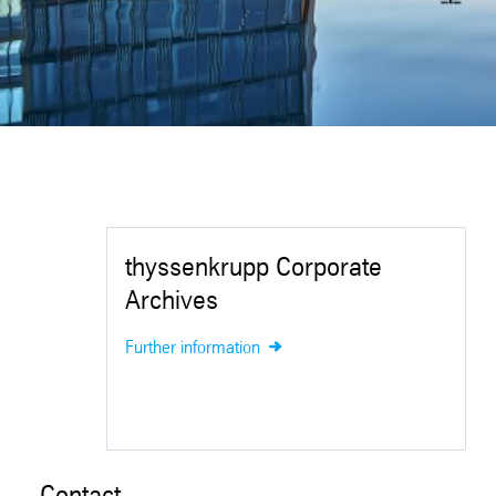
thyssenkrupp Corporate
Archives
Further information
Contact