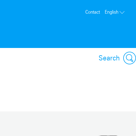
Contact
English
Search