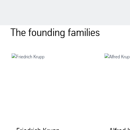
The founding families