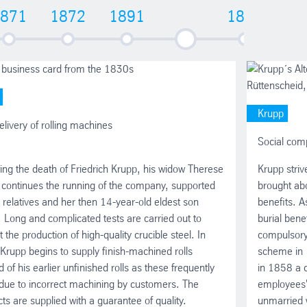
871
1872
1891
1893
18
1892 - 1917
Krupp
delivery of rolling machines
Social com
ing the death of Friedrich Krupp, his widow Therese
Krupp striv
 continues the running of the company, supported
brought abo
 relatives and her then 14-year-old eldest son
benefits. A
. Long and complicated tests are carried out to
burial bene
t the production of high-quality crucible steel. In
compulsory
rupp begins to supply finish-machined rolls
scheme in 
d of his earlier unfinished rolls as these frequently
in 1858 a c
due to incorrect machining by customers. The
employees' 
ts are supplied with a guarantee of quality.
unmarried 