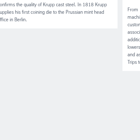
onfirms the quality of Krupp cast steel. In 1818 Krupp
From 
upplies his first coining die to the Prussian mint head
machin
ffice in Berlin.
custom
associ
additi
lowers
and as
Trips 