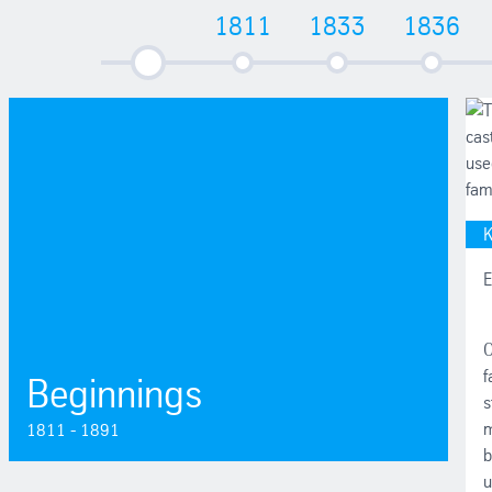
1811
1833
1836
1811 - 1891
K
E
O
f
Beginnings
s
m
1811 - 1891
b
u