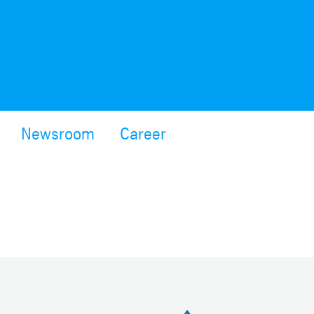
Newsroom
Career