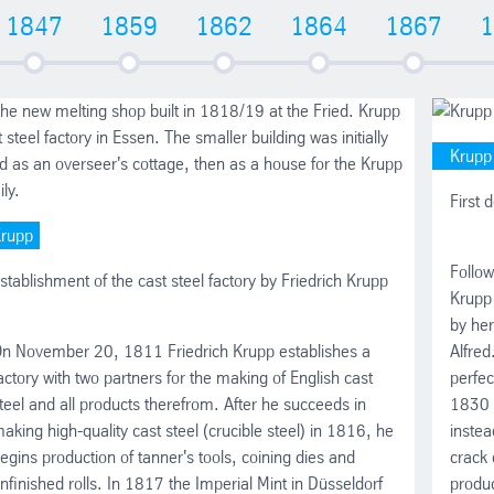
1847
1859
1862
1864
1867
1
Krupp
First 
rupp
Follow
stablishment of the cast steel factory by Friedrich Krupp
Krupp
by her
n November 20, 1811 Friedrich Krupp establishes a
Alfred
actory with two partners for the making of English cast
perfec
teel and all products therefrom. After he succeeds in
1830 K
aking high-quality cast steel (crucible steel) in 1816, he
instea
egins production of tanner's tools, coining dies and
crack 
nfinished rolls. In 1817 the Imperial Mint in Düsseldorf
produc