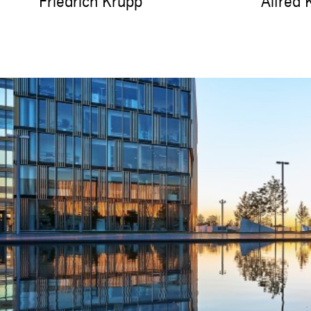
Friedrich Krupp
Alfred 