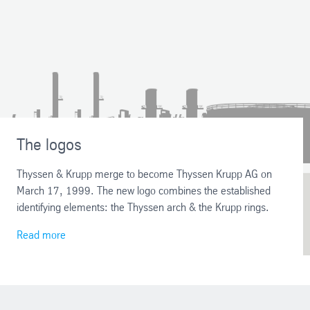
The logos
Thyssen & Krupp merge to become Thyssen Krupp AG on
March 17, 1999. The new logo combines the established
identifying elements: the Thyssen arch & the Krupp rings.
Read more