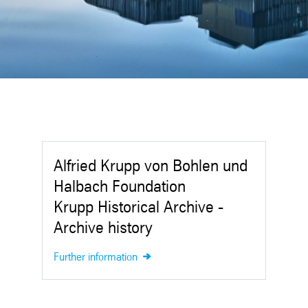
Alfried Krupp von Bohlen und
Halbach Foundation
Krupp Historical Archive -
Archive history
Further information