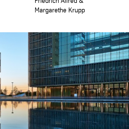
Friedrich Alfred &
Margarethe Krupp