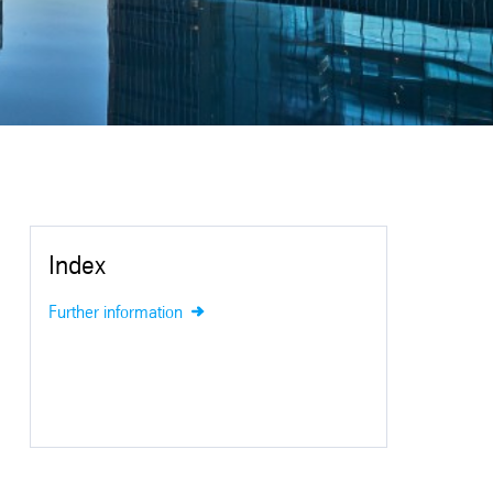
Index
Further information