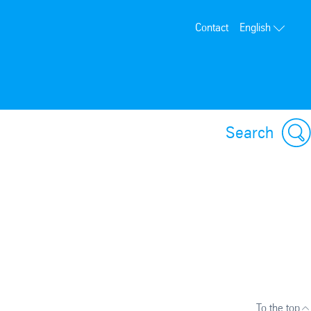
Contact
English
Search
To the top