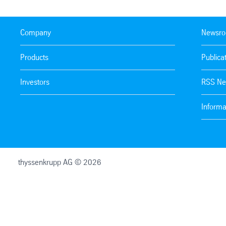
Company
Newsr
Products
Publica
Investors
RSS Ne
Informa
thyssenkrupp AG © 2026