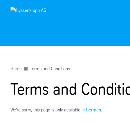
Home
Terms and Conditions
Terms and Conditi
We're sorry, this page is only available
in German
.