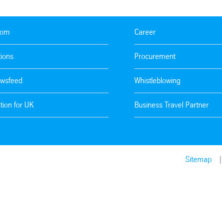
oom
Career
tions
Procurement
wsfeed
Whistleblowing
tion for UK
Business Travel Partner
Sitemap