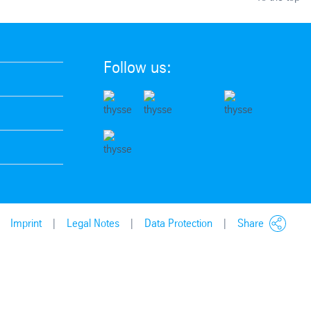
Follow us:
Imprint
Legal Notes
Data Protection
Share