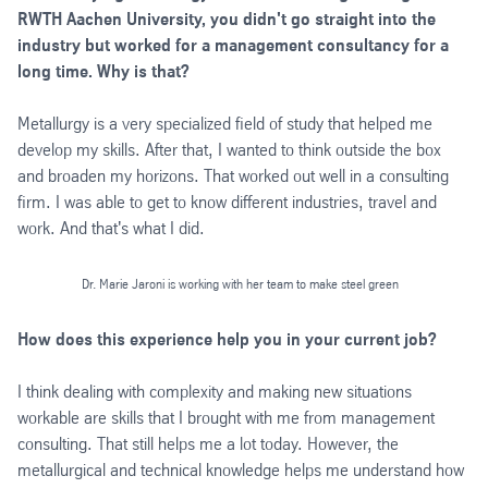
RWTH Aachen University, you didn't go straight into the
industry but worked for a management consultancy for a
long time. Why is that?
Metallurgy is a very specialized field of study that helped me
develop my skills. After that, I wanted to think outside the box
and broaden my horizons. That worked out well in a consulting
firm. I was able to get to know different industries, travel and
work. And that's what I did.
Dr. Marie Jaroni is working with her team to make steel green
How does this experience help you in your current job?
I think dealing with complexity and making new situations
workable are skills that I brought with me from management
consulting. That still helps me a lot today. However, the
metallurgical and technical knowledge helps me understand how