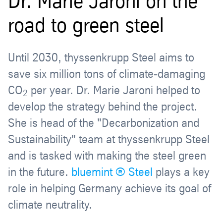
Dr. Marie Jaroni on the
road to green steel
Until 2030, thyssenkrupp Steel aims to
save six million tons of climate-damaging
CO
per year. Dr. Marie Jaroni helped to
2
develop the strategy behind the project.
She is head of the "Decarbonization and
Sustainability" team at thyssenkrupp Steel
and is tasked with making the steel green
in the future.
bluemint ® Steel
plays a key
role in helping Germany achieve its goal of
climate neutrality.