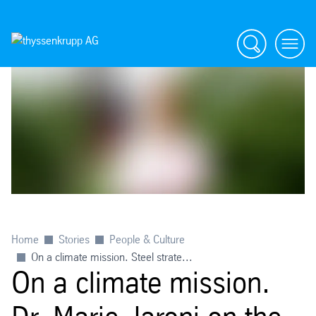
Search
menu
Home
Stories
People & Culture
On a climate mission. Steel strate...
On a climate mission.