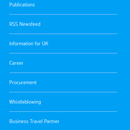
Publications
RSS Newsfeed
Information for UK
Career
Procurement
Whistleblowing
Business Travel Partner