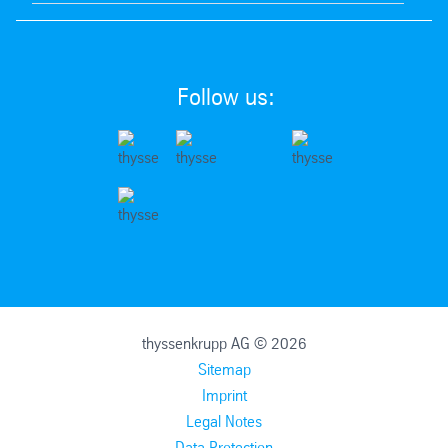
Follow us:
thyssenkrupp AG © 2026
Sitemap
Imprint
Legal Notes
Data Protection