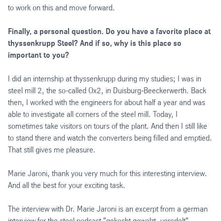
to work on this and move forward.
Finally, a personal question. Do you have a favorite place at
thyssenkrupp Steel? And if so, why is this place so
important to you?
I did an internship at thyssenkrupp during my studies; I was in
steel mill 2, the so-called Ox2, in Duisburg-Beeckerwerth. Back
then, I worked with the engineers for about half a year and was
able to investigate all corners of the steel mill. Today, I
sometimes take visitors on tours of the plant. And then I still like
to stand there and watch the converters being filled and emptied.
That still gives me pleasure.
Marie Jaroni, thank you very much for this interesting interview.
And all the best for your exciting task.
The interview with Dr. Marie Jaroni is an excerpt from a german
interview for the steel podcast "gekocht gewalzt, veredelt".