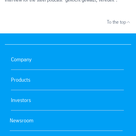
To the top
Company
Products
Investors
Newsroom