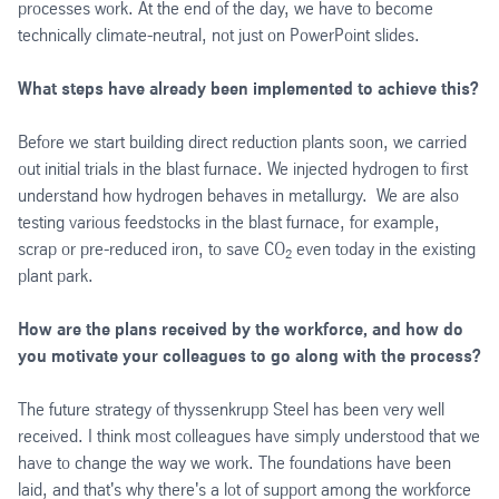
processes work. At the end of the day, we have to become
technically climate-neutral, not just on PowerPoint slides.
What steps have already been implemented to achieve this?
Before we start building direct reduction plants soon, we carried
out initial trials in the blast furnace. We injected hydrogen to first
understand how hydrogen behaves in metallurgy. We are also
testing various feedstocks in the blast furnace, for example,
scrap or pre-reduced iron, to save CO
even today in the existing
2
plant park.
How are the plans received by the workforce, and how do
you motivate your colleagues to go along with the process?
The future strategy of thyssenkrupp Steel has been very well
received. I think most colleagues have simply understood that we
have to change the way we work. The foundations have been
laid, and that's why there's a lot of support among the workforce