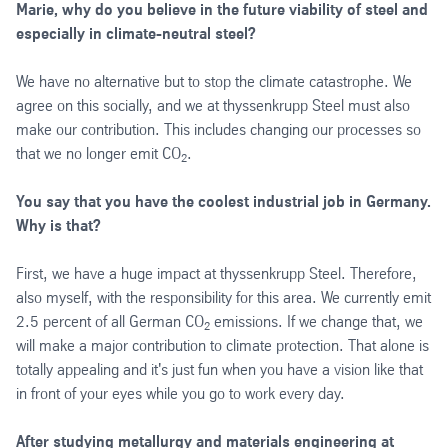
Marie, why do you believe in the future viability of steel and
especially in climate-neutral steel?
We have no alternative but to stop the climate catastrophe. We
agree on this socially, and we at thyssenkrupp Steel must also
make our contribution. This includes changing our processes so
that we no longer emit CO
.
2
You say that you have the coolest industrial job in Germany.
Why is that?
First, we have a huge impact at thyssenkrupp Steel. Therefore,
also myself, with the responsibility for this area. We currently emit
2.5 percent of all German CO
emissions. If we change that, we
2
will make a major contribution to climate protection. That alone is
totally appealing and it's just fun when you have a vision like that
in front of your eyes while you go to work every day.
After studying metallurgy and materials engineering at