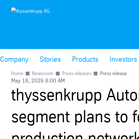
Company
Stories
Products
Investors
Home
Newsroom
Press releases
Press release
May 18, 2026 8:00 AM
thyssenkrupp Auto
segment plans to f
production networ