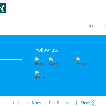
To the top
Follow us:
Imprint
Legal Notes
Data Protection
Share