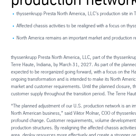
thyssenkrupp Presta North America, LLC’s production site in 
Affected chassis activities to be realigned with a focus on thy
North America remains an important market and production r
thyssenkrupp Presta North America, LLC, part of the thyssenkrup
Terre Haute, Indiana, by March 31, 2027. As part of the planned c
expected to be reorganized going forward, with a focus on the Ha
ongoing transformation and is intended to make its North Ameri
market and customer requirements. Until the planned closure, th
customer supply throughout the transition period. The Terre Hau
“The planned adjustment of our U.S. production network is an im
North American business,” said Viktor Molnar, COO of thyssenkr
profound change. Customer requirements, volume developments an
production structures. By realigning the affected chassis activitie
area, deploy resources more effectively and create a stronger op