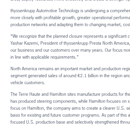
thyssenkrupp Automotive Technology is undergoing a comprehensi
more closely with profitable growth, greater operational performa
production networks and adapting them to changing market, cos
“We recognize that the planned closure represents a significant 
Yashar Kazemi, President of thyssenkrupp Presta North America,
our business and our customers over many years. Our focus now
in line with applicable requirements.”
North America remains an important market and production regi
segment generated sales of around €2.1 billion in the region a
vehicle customers.
The Terre Haute and Hamilton sites manufacture products for th
has produced steering components, while Hamilton focuses on sho
focus on Hamilton, the company aims to create a clearer U.S. set
basis for existing and future customer programs. As part of this 
focused U.S. production base and selectively strengthened throu