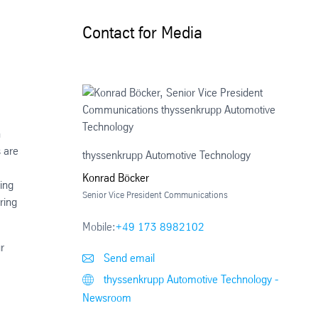
Contact for Media
n
s are
thyssenkrupp Automotive Technology
Konrad Böcker
ing
Senior Vice President Communications
ring
Mobile:
+49 173 8982102
r
Send email
thyssenkrupp Automotive Technology -
Newsroom