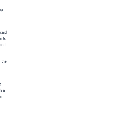
up
 said
n to
 and
 the
e
h a
rm