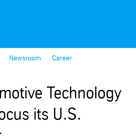
Newsroom
Career
motive Technology
ocus its U.S.
k