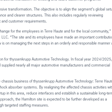
ve transformation. The objective is to align the segment’s global set
nce and clearer structures. This also includes regularly reviewing
t and customer requirements.
change for the employees in Terre Haute and for the local community,”
 LLC. “The site and its employees have made an important contributio
 is on managing the next steps in an orderly and responsible manner
on for thyssenkrupp Automotive Technology. In fiscal year 2024/2025,
nd supplied nearly all major automotive manufacturers and commercial
e chassis business of thyssenkrupp Automotive Technology: Terre Haut
ck absorber systems. By realigning the affected chassis activities wit
up in this area, reduce interfaces and establish a sustainable long-te
approach, the Hamilton site is expected to be further developed as a
gh targeted staffing measures.