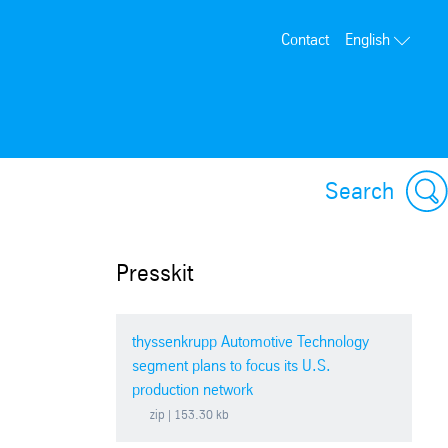
Contact
English
Search
Presskit
thyssenkrupp Automotive Technology
segment plans to focus its U.S.
production network
zip
| 153.30 kb