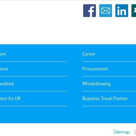
oom
Career
tions
Procurement
wsfeed
Whistleblowing
tion for UK
Business Travel Partner
Sitemap