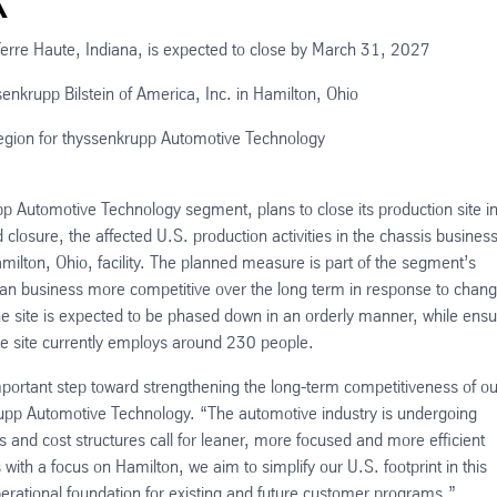
Terre Haute, Indiana, is expected to close by March 31, 2027
ssenkrupp Bilstein of America, Inc. in Hamilton, Ohio
egion for thyssenkrupp Automotive Technology
p Automotive Technology segment, plans to close its production site i
losure, the affected U.S. production activities in the chassis busines
milton, Ohio, facility. The planned measure is part of the segment’s
can business more competitive over the long term in response to chang
e site is expected to be phased down in an orderly manner, while ensu
te site currently employs around 230 people.
portant step toward strengthening the long-term competitiveness of ou
upp Automotive Technology. “The automotive industry is undergoing
d cost structures call for leaner, more focused and more efficient
s with a focus on Hamilton, we aim to simplify our U.S. footprint in this
erational foundation for existing and future customer programs.”