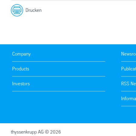
Drucken
Company
Newsr
Products
Publica
Investors
RSS Ne
Informa
thyssenkrupp AG © 2026