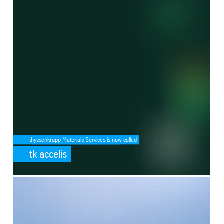
thyssenkrupp Materials Services is now called
tk accelis
SafeValue must use [property]=binding: Ammonia cracking (see http