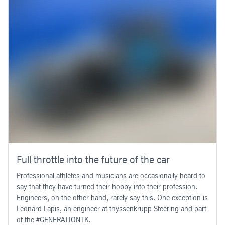
Full throttle into the future of the car
Professional athletes and musicians are occasionally heard to
say that they have turned their hobby into their profession.
Engineers, on the other hand, rarely say this. One exception is
Leonard Lapis, an engineer at thyssenkrupp Steering and part
of the #GENERATIONTK.