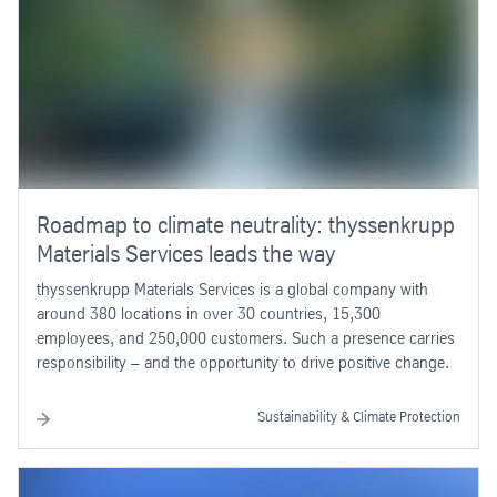
Roadmap to climate neutrality: thyssenkrupp
Materials Services leads the way
thyssenkrupp Materials Services is a global company with
around 380 locations in over 30 countries, 15,300
employees, and 250,000 customers. Such a presence carries
responsibility – and the opportunity to drive positive change.
Sustainability & Climate Protection