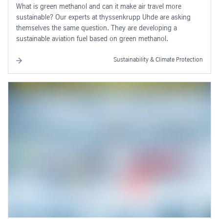
What is green methanol and can it make air travel more
sustainable? Our experts at thyssenkrupp Uhde are asking
themselves the same question. They are developing a
sustainable aviation fuel based on green methanol.
Sustainability & Climate Protection