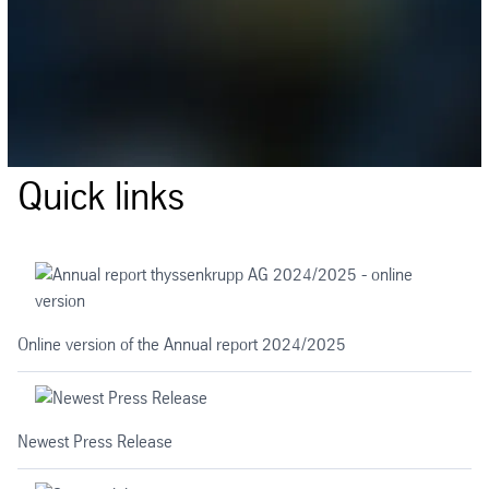
Quick links
Online version of the Annual report 2024/2025
Newest Press Release