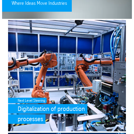
Where Ideas Move Industries
SafeValue must use [property]=binding: Digitalization of productio
Next Level Steering
Digitalization of production
processes