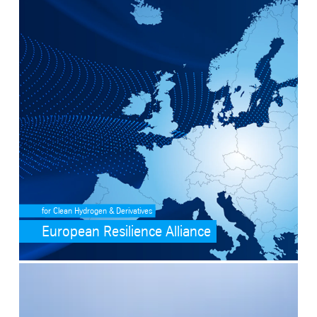
SafeValue must use [property]=binding: European Resilience Allianc
for Clean Hydrogen & Derivatives
European Resilience Alliance
SafeValue must use [property]=binding: Ammonia cracking (see http