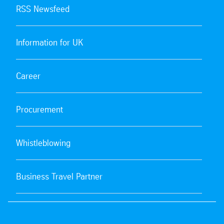
RSS Newsfeed
Information for UK
Career
Procurement
Whistleblowing
Business Travel Partner